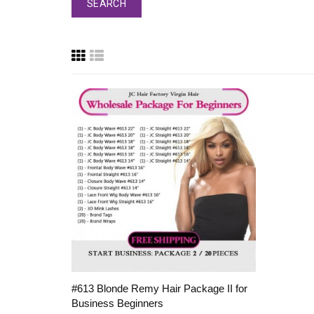
#613 Blonde Remy Hair Package II for
Business Beginners