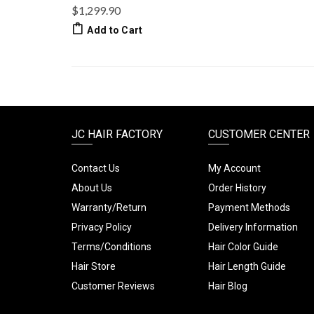
$1,299.90
Add to Cart
JC HAIR FACTORY
CUSTOMER CENTER
Contact Us
My Account
About Us
Order History
Warranty/Return
Payment Methods
Privacy Policy
Delivery Information
Terms/Conditions
Hair Color Guide
Hair Store
Hair Length Guide
Customer Reviews
Hair Blog