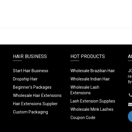
HAIR BUSINESS
HOT PRODUCTS
A
Start Hair Business
Wholesale Brazilian Hair
JC
re
Dropship Hair
Wholesale Indian Hair
fi
Beginner's Packages
Wholesale Lash
Extensions
Wholesale Hair Extensions
Lash Extension Supplies
Hair Extensions Supplier
Wholesale Mink Lashes
Custom Packaging
Coupon Code