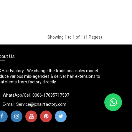
Showing 1 to 1 of 1 (1 Pages)
bout Us
 Hair Factory - We change the traditional sales model,
duce various mid-agencies & deliver hair extensions to
nal clients from factory directly.
WhatsApp/Cell: 0086-17685717587
E-mail:
Service@jchairfactory.com