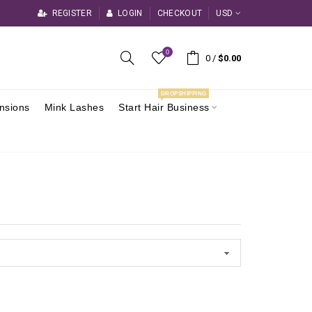
REGISTER
LOGIN
CHECKOUT
USD
0
0
/
$0.00
DROPSHIPPING
ensions
Mink Lashes
Start Hair Business