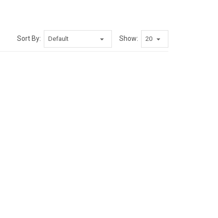
Sort By:
Show: