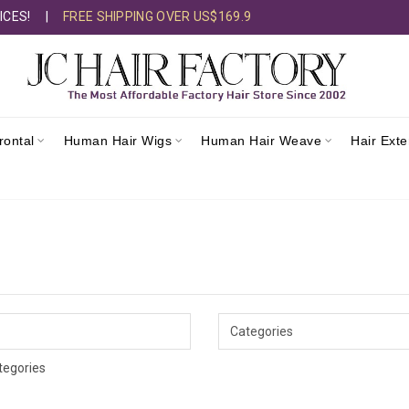
ICES!
|
FREE SHIPPING OVER US$169.9
rontal
Human Hair Wigs
Human Hair Weave
Hair Ext
tegories