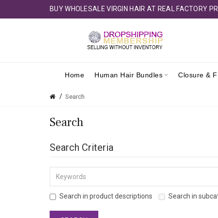
BUY WHOLESALE VIRGIN HAIR AT REAL FACTORY PR
Home
Human Hair Bundles
Closure & F
Search
Search
Search Criteria
Search in product descriptions
Search in subca