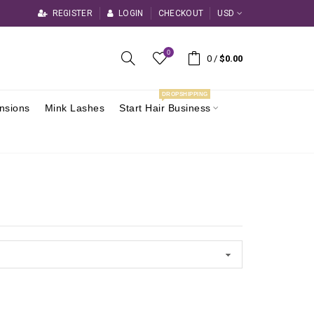
REGISTER
LOGIN
CHECKOUT
USD
0
0
/
$0.00
DROPSHIPPING
ensions
Mink Lashes
Start Hair Business