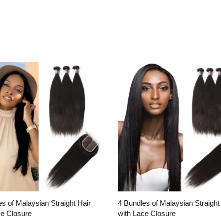
s of Malaysian Straight Hair
4 Bundles of Malaysian Straight
ce Closure
with Lace Closure