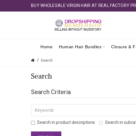
BUY WHOLESALE VIRGIN HAIR AT REAL FACTORY PR
Home
Human Hair Bundles
Closure & F
Search
Search
Search Criteria
Search in product descriptions
Search in subca