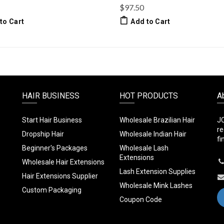
$97.50
to Cart
Add to Cart
HAIR BUSINESS
HOT PRODUCTS
A
Start Hair Business
Wholesale Brazilian Hair
JC
re
Dropship Hair
Wholesale Indian Hair
fi
Beginner's Packages
Wholesale Lash
Extensions
Wholesale Hair Extensions
Lash Extension Supplies
Hair Extensions Supplier
Wholesale Mink Lashes
Custom Packaging
Coupon Code