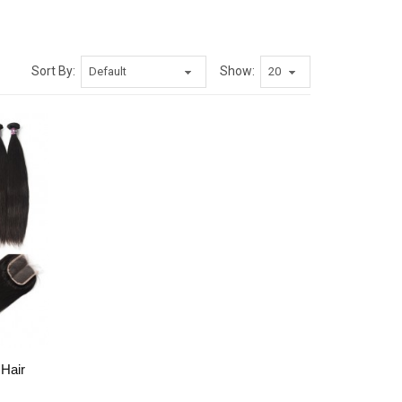
Sort By:
Show:
 Hair