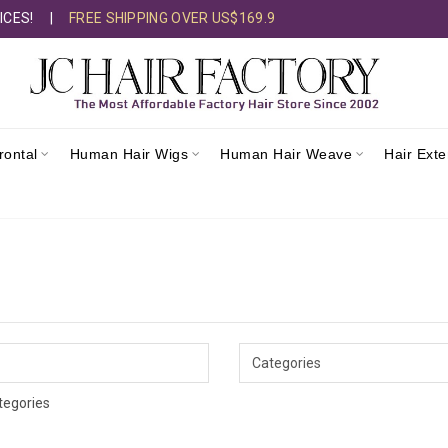
ICES!
|
FREE SHIPPING OVER US$169.9
rontal
Human Hair Wigs
Human Hair Weave
Hair Ext
tegories