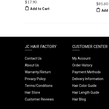
$17.90
$81.60
Add to Cart
Add 
JC HAIR FACTORY
CUSTOMER CENTER
Contact Us
My Account
About Us
Order History
Warranty/Return
Payment Methods
Privacy Policy
Delivery Information
Terms/Conditions
Hair Color Guide
Hair Store
Hair Length Guide
Customer Reviews
Hair Blog