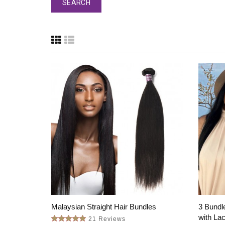
Malaysian Straight Hair Bundles
3 Bundle
with La
21 Reviews