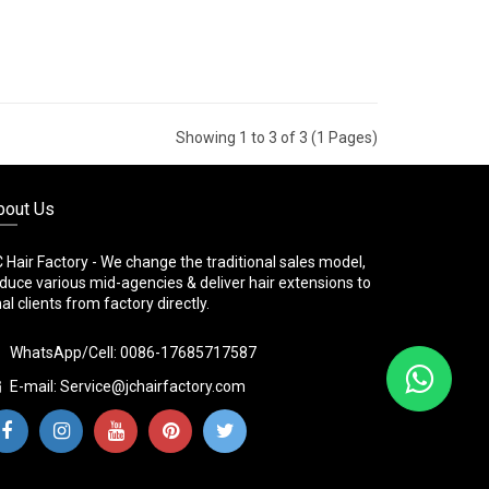
Showing 1 to 3 of 3 (1 Pages)
bout Us
 Hair Factory - We change the traditional sales model,
duce various mid-agencies & deliver hair extensions to
nal clients from factory directly.
WhatsApp/Cell: 0086-17685717587
E-mail:
Service@jchairfactory.com