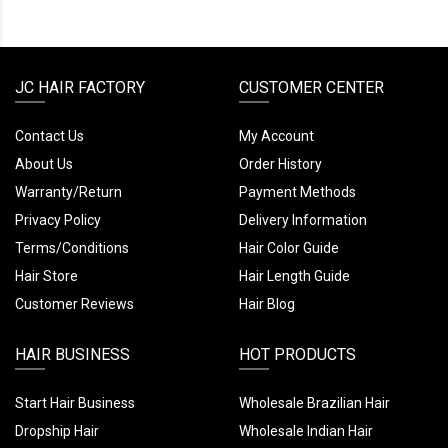
JC HAIR FACTORY
CUSTOMER CENTER
Contact Us
My Account
About Us
Order History
Warranty/Return
Payment Methods
Privacy Policy
Delivery Information
Terms/Conditions
Hair Color Guide
Hair Store
Hair Length Guide
Customer Reviews
Hair Blog
HAIR BUSINESS
HOT PRODUCTS
Start Hair Business
Wholesale Brazilian Hair
Dropship Hair
Wholesale Indian Hair