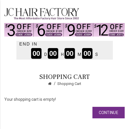
END IN
00
00
00
00
D
H
M
S
SHOPPING CART
Shopping Cart
Your shopping cart is empty!
CONTINUE