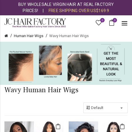
BUY WHOLESALE VIRGIN HAIR AT REAL FACTORY
PRICES!
|
FREE SHIPPING OVER US$169.9
0
0
Human Hair Wigs
Wavy Human Hair Wigs
Wavy Human Hair Wigs