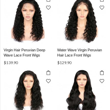
Virgin Hair Peruvian Deep
Water Wave Virgin Peruvian
Wave Lace Front Wigs
Hair Lace Front Wigs
$139.90
$129.90