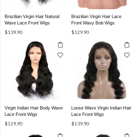
Brazilian Virgin Hair Natural
Brazilian Virgin Hair Lace
Wave Lace Front Wigs
Front Wavy Bob Wigs
$139.90
$129.90
Virgin Indian Hair Body Wave
Loose Wave Virgin Indian Hair
Lace Front Wigs
Lace Front Wigs
$129.90
$139.90