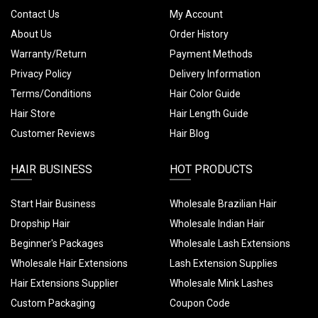
Contact Us
My Account
About Us
Order History
Warranty/Return
Payment Methods
Privacy Policy
Delivery Information
Terms/Conditions
Hair Color Guide
Hair Store
Hair Length Guide
Customer Reviews
Hair Blog
HAIR BUSINESS
HOT PRODUCTS
Start Hair Business
Wholesale Brazilian Hair
Dropship Hair
Wholesale Indian Hair
Beginner's Packages
Wholesale Lash Extensions
Wholesale Hair Extensions
Lash Extension Supplies
Hair Extensions Supplier
Wholesale Mink Lashes
Custom Packaging
Coupon Code