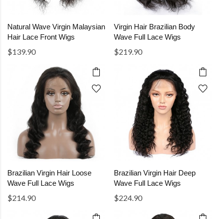
Natural Wave Virgin Malaysian
Virgin Hair Brazilian Body
Hair Lace Front Wigs
Wave Full Lace Wigs
$139.90
$219.90
Brazilian Virgin Hair Loose
Brazilian Virgin Hair Deep
Wave Full Lace Wigs
Wave Full Lace Wigs
$214.90
$224.90