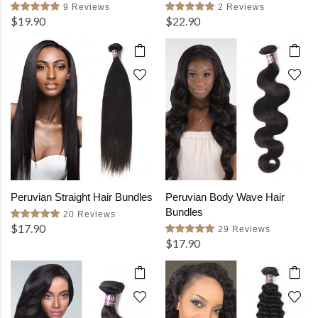
9 Reviews
2 Reviews
$19.90
$22.90
Peruvian Straight Hair Bundles
Peruvian Body Wave Hair
Bundles
20 Reviews
$17.90
29 Reviews
$17.90