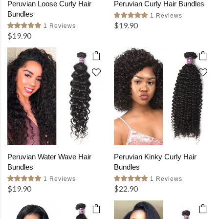
Peruvian Loose Curly Hair
Peruvian Curly Hair Bundles
Bundles
1 Reviews
$19.90
1 Reviews
$19.90
Peruvian Water Wave Hair
Peruvian Kinky Curly Hair
Bundles
Bundles
1 Reviews
1 Reviews
$19.90
$22.90