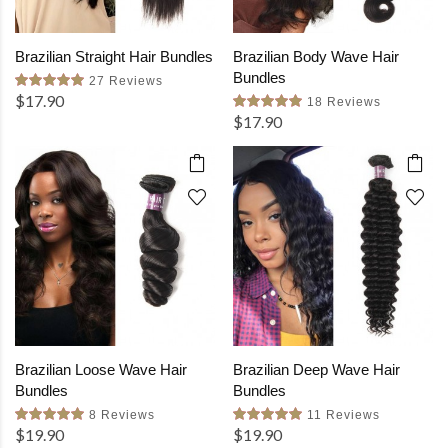
Brazilian Straight Hair Bundles
Brazilian Body Wave Hair
Bundles
27 Reviews
$17.90
18 Reviews
$17.90
Brazilian Loose Wave Hair
Brazilian Deep Wave Hair
Bundles
Bundles
8 Reviews
11 Reviews
$19.90
$19.90