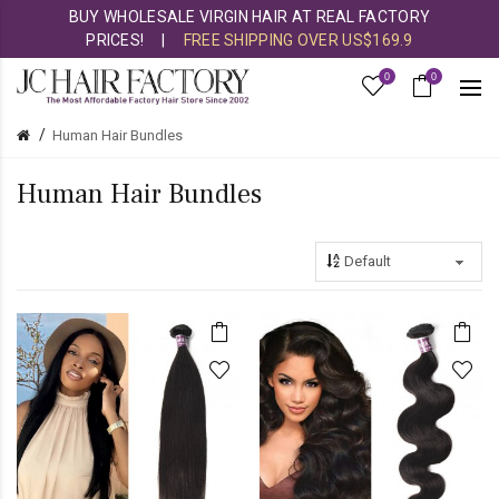
BUY WHOLESALE VIRGIN HAIR AT REAL FACTORY
PRICES!
|
FREE SHIPPING OVER US$169.9
0
0
Human Hair Bundles
Human Hair Bundles