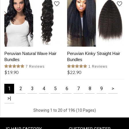
Peruvian Natural Wave Hair
Peruvian Kinky Straight Hair
Bundles
Bundles
7 Reviews
1 Reviews
$19.90
$22.90
1
2
3
4
5
6
7
8
9
>
>|
Showing 1 to 20 of 196 (10 Pages)