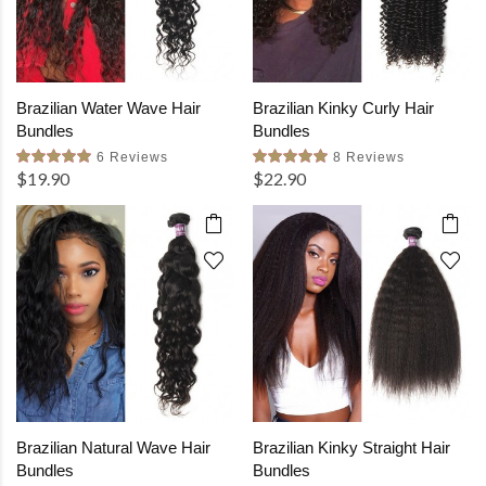
Brazilian Water Wave Hair
Brazilian Kinky Curly Hair
Bundles
Bundles
6 Reviews
8 Reviews
$19.90
$22.90
Brazilian Natural Wave Hair
Brazilian Kinky Straight Hair
Bundles
Bundles