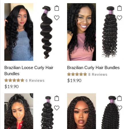
Brazilian Loose Curly Hair
Brazilian Curly Hair Bundles
Bundles
8 Reviews
$19.90
6 Reviews
$19.90