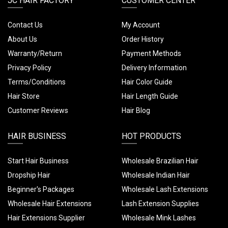
JC HAIR FACTORY
CUSTOMER CENTER
Contact Us
My Account
About Us
Order History
Warranty/Return
Payment Methods
Privacy Policy
Delivery Information
Terms/Conditions
Hair Color Guide
Hair Store
Hair Length Guide
Customer Reviews
Hair Blog
HAIR BUSINESS
HOT PRODUCTS
Start Hair Business
Wholesale Brazilian Hair
Dropship Hair
Wholesale Indian Hair
Beginner's Packages
Wholesale Lash Extensions
Wholesale Hair Extensions
Lash Extension Supplies
Hair Extensions Supplier
Wholesale Mink Lashes