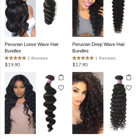
Peruvian Loose Wave Hair
Peruvian Deep Wave Hair
Bundles
Bundles
2 Reviews
1 Reviews
$19.90
$17.90