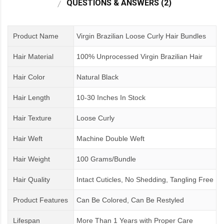
QUESTIONS & ANSWERS (2)
Product Name
Virgin Brazilian Loose Curly Hair Bundles
Hair Material
100% Unprocessed Virgin Brazilian Hair
Hair Color
Natural Black
Hair Length
10-30 Inches In Stock
Hair Texture
Loose Curly
Hair Weft
Machine Double Weft
Hair Weight
100 Grams/Bundle
Hair Quality
Intact Cuticles, No Shedding, Tangling Free
Product Features
Can Be Colored, Can Be Restyled
Lifespan
More Than 1 Years
with
Proper Care