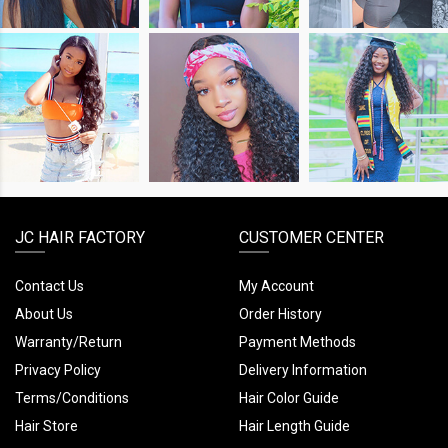
SHOP
SHOP
SHOP
THE
THE
THE
LOOK
LOOK
LOOK
JC HAIR FACTORY
CUSTOMER CENTER
Contact Us
My Account
About Us
Order History
Warranty/Return
Payment Methods
Privacy Policy
Delivery Information
Terms/Conditions
Hair Color Guide
Hair Store
Hair Length Guide