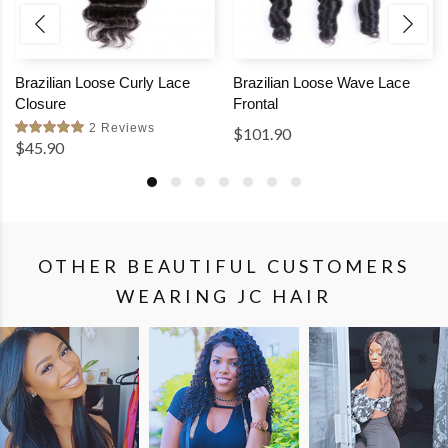
Brazilian Loose Curly Lace
Brazilian Loose Wave Lace
Closure
Frontal
2 Reviews
$101.90
$45.90
OTHER BEAUTIFUL CUSTOMERS
WEARING JC HAIR
SHOP
SHOP
SHOP
THE
THE
THE
LOOK
LOOK
LOOK