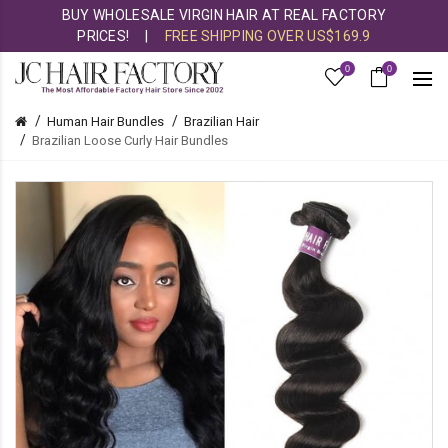
BUY WHOLESALE VIRGIN HAIR AT REAL FACTORY
PRICES!
|
FREE SHIPPING OVER US$169.9
0
0
Human Hair Bundles
Brazilian Hair
Brazilian Loose Curly Hair Bundles