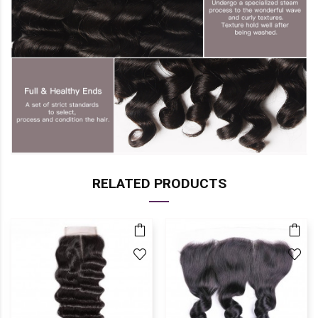
RELATED PRODUCTS