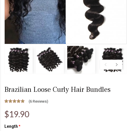
Brazilian Loose Curly Hair Bundles
(
6 Reviews
)
$19.90
Length