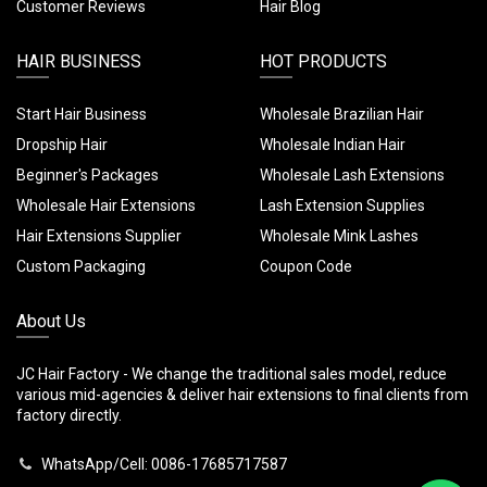
Customer Reviews
Hair Blog
HAIR BUSINESS
HOT PRODUCTS
Start Hair Business
Wholesale Brazilian Hair
Dropship Hair
Wholesale Indian Hair
Beginner's Packages
Wholesale Lash Extensions
Wholesale Hair Extensions
Lash Extension Supplies
Hair Extensions Supplier
Wholesale Mink Lashes
Custom Packaging
Coupon Code
About Us
JC Hair Factory - We change the traditional sales model, reduce
various mid-agencies & deliver hair extensions to final clients from
factory directly.
WhatsApp/Cell: 0086-17685717587