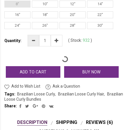
8"
10"
12"
14"
16"
18"
20"
22"
24"
26"
28"
30"
(
Stock:
932
)
Quantity:
ADD TO CART
BUY NOW
Add to Wish List
Ask a Question
Tags:
Brazilian Loose Curly
Brazilian Loose Curly Hair
Brazilian
Loose Curly Bundles
Share:
DESCRIPTION
SHIPPING
REVIEWS (6)