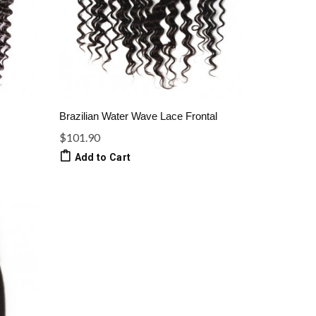
Brazilian Water Wave Lace Frontal
$101.90
Add to Cart