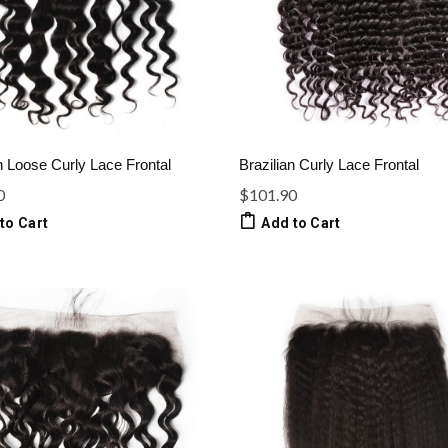
n Loose Curly Lace Frontal
Brazilian Curly Lace Frontal
0
$101.90
to Cart
Add to Cart