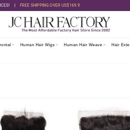
ICES!
|
FREE SHIPPING OVER US$169.9
rontal
Human Hair Wigs
Human Hair Weave
Hair Ext