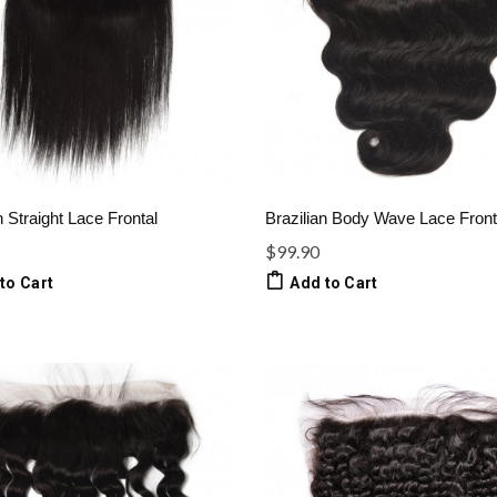
n Straight Lace Frontal
Brazilian Body Wave Lace Front
$99.90
to Cart
Add to Cart