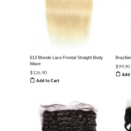
613 Blonde Lace Frontal Straight Body
Brazilia
Wave
$99.90
$126.90
Add 
Add to Cart