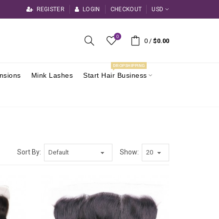
REGISTER
LOGIN
CHECKOUT
USD
0
0
/
$0.00
DROPSHIPPING
ensions
Mink Lashes
Start Hair Business
Sort By:
Show: