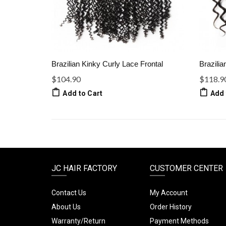
Brazilian Kinky Curly Lace Frontal
Brazilia
$104.90
$118.9
Add to Cart
Add 
JC HAIR FACTORY
CUSTOMER CENTER
Contact Us
My Account
About Us
Order History
Warranty/Return
Payment Methods