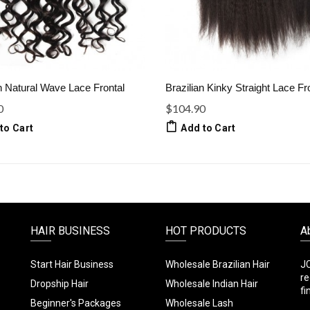
n Natural Wave Lace Frontal
Brazilian Kinky Straight Lace Fr
0
$104.90
to Cart
Add to Cart
HAIR BUSINESS
HOT PRODUCTS
A
Start Hair Business
Wholesale Brazilian Hair
JC
re
Dropship Hair
Wholesale Indian Hair
fi
Beginner's Packages
Wholesale Lash