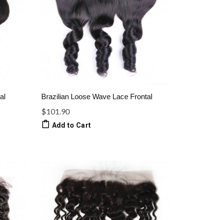
al
Brazilian Loose Wave Lace Frontal
$101.90
Add to Cart