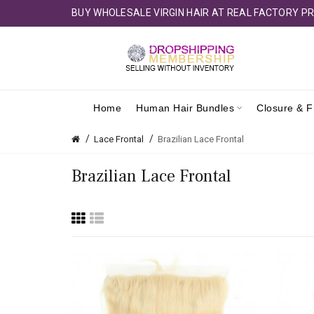
BUY WHOLESALE VIRGIN HAIR AT REAL FACTORY PR
Home
Human Hair Bundles
Closure & F
Lace Frontal
Brazilian Lace Frontal
Brazilian Lace Frontal