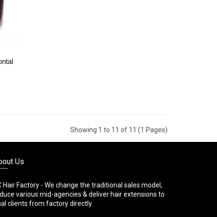
ontal
Showing 1 to 11 of 11 (1 Pages)
bout Us
 Hair Factory - We change the traditional sales model,
duce various mid-agencies & deliver hair extensions to
nal clients from factory directly.