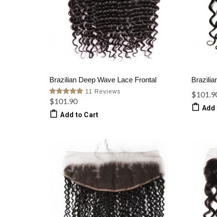
Brazilian Deep Wave Lace Frontal
Brazilia
11 Reviews
$101.9
$101.90
Add 
Add to Cart