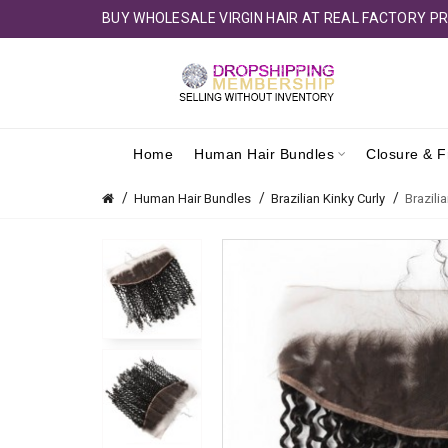
BUY WHOLESALE VIRGIN HAIR AT REAL FACTORY PR
Home
Human Hair Bundles
Closure & F
Human Hair Bundles
Brazilian Kinky Curly
Brazili