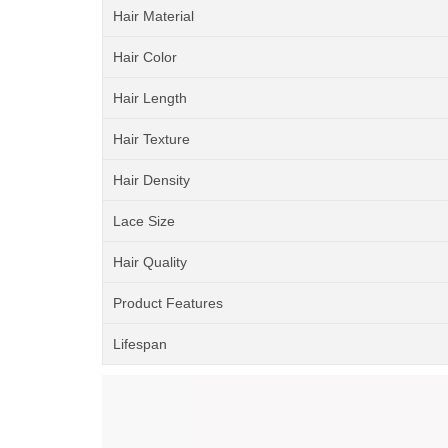
Hair Material
Hair Color
Hair Length
Hair Texture
Hair Density
Lace Size
Hair Quality
Product Features
Lifespan