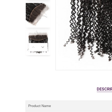
DESCRI
Product Name