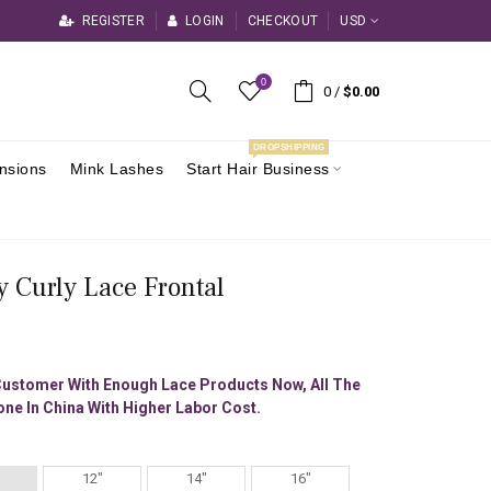
REGISTER
LOGIN
CHECKOUT
USD
0
0
/
$0.00
DROPSHIPPING
ensions
Mink Lashes
Start Hair Business
y Curly Lace Frontal
Customer With Enough Lace Products Now, All The
ne In China With Higher Labor Cost.
12"
14"
16"