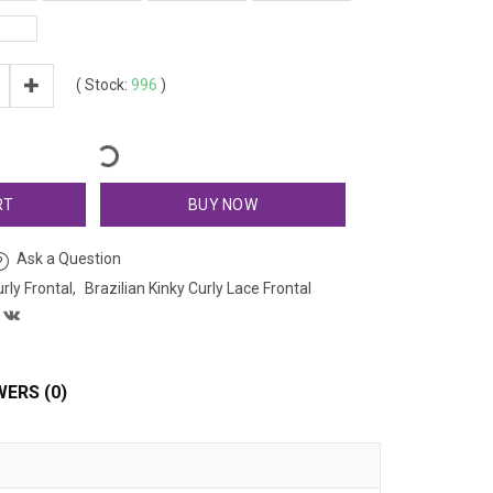
(
Stock:
996
)
RT
BUY NOW
Ask a Question
urly Frontal
Brazilian Kinky Curly Lace Frontal
ERS (0)