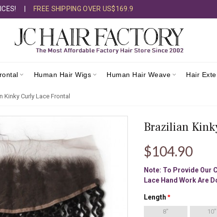
ICES!
|
FREE SHIPPING OVER US$169.9
rontal
Human Hair Wigs
Human Hair Weave
Hair Ext
an Kinky Curly Lace Frontal
Brazilian Kink
$104.90
Note: To Provide Our 
Lace Hand Work Are Do
Length
8"
10"