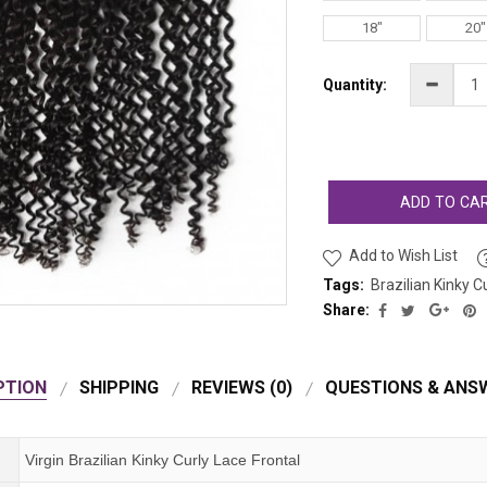
18"
20"
Quantity:
ADD TO CA
Add to Wish List
Tags:
Brazilian Kinky C
Share:
PTION
SHIPPING
REVIEWS (0)
QUESTIONS & ANSW
Virgin Brazilian Kinky Curly Lace Frontal