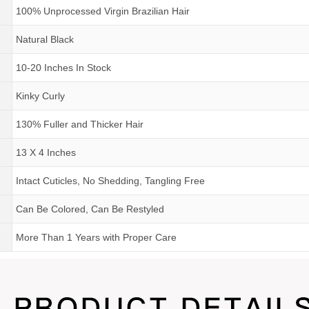
100% Unprocessed Virgin Brazilian Hair
Natural Black
10-20 Inches In Stock
Kinky Curly
130% Fuller and Thicker Hair
13 X 4 Inches
Intact Cuticles, No Shedding, Tangling Free
Can Be Colored, Can Be Restyled
More Than 1 Years
with
Proper Care