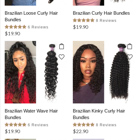
Brazilian Loose Curly Hair
Brazilian Curly Hair Bundles
Bundles
8 Reviews
$19.90
6 Reviews
$19.90
Brazilian Water Wave Hair
Brazilian Kinky Curly Hair
Bundles
Bundles
6 Reviews
8 Reviews
$19.90
$22.90