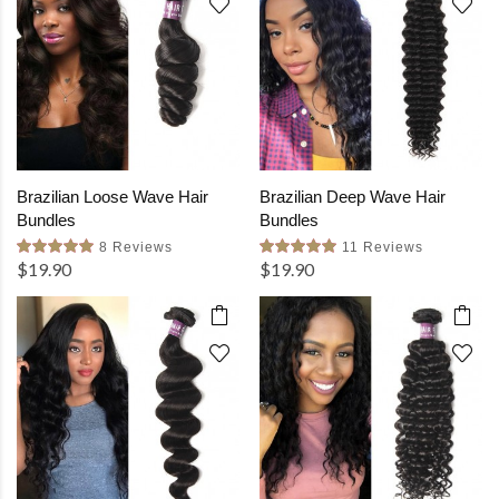
Brazilian Loose Wave Hair
Brazilian Deep Wave Hair
Bundles
Bundles
8 Reviews
11 Reviews
$19.90
$19.90