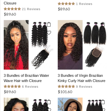
Closure
1 Reviews
$89.60
21 Reviews
$89.60
3 Bundles of Brazilian Water
3 Bundles of Virgin Brazilian
Wave Hair with Closure
Kinky Curly Hair with Closure
6 Reviews
9 Reviews
$89.60
$101.60