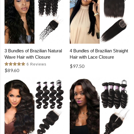
3 Bundles of Brazilian Natural
4 Bundles of Brazilian Straight
Wave Hair with Closure
Hair with Lace Closure
6 Reviews
$97.50
$89.60