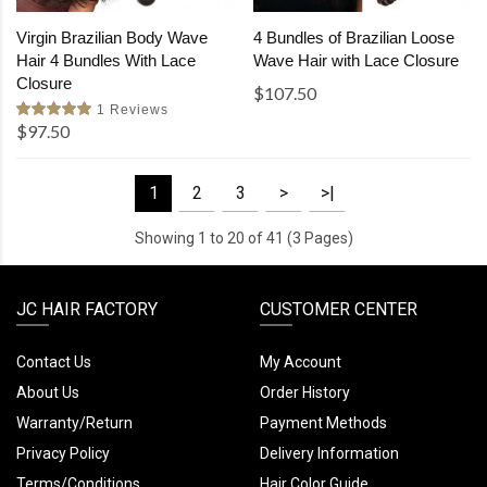
Virgin Brazilian Body Wave
4 Bundles of Brazilian Loose
Hair 4 Bundles With Lace
Wave Hair with Lace Closure
Closure
$107.50
1 Reviews
$97.50
1
2
3
>
>|
Showing 1 to 20 of 41 (3 Pages)
JC HAIR FACTORY
CUSTOMER CENTER
Contact Us
My Account
About Us
Order History
Warranty/Return
Payment Methods
Privacy Policy
Delivery Information
Terms/Conditions
Hair Color Guide