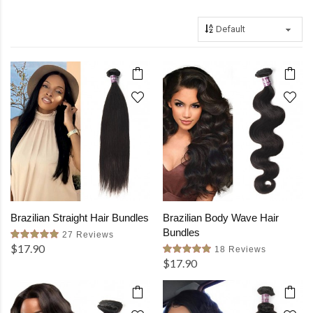
Brazilian Straight Hair Bundles
Brazilian Body Wave Hair
Bundles
27 Reviews
$17.90
18 Reviews
$17.90