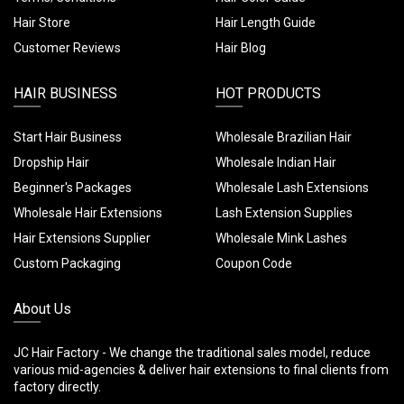
Hair Store
Hair Length Guide
Customer Reviews
Hair Blog
HAIR BUSINESS
HOT PRODUCTS
Start Hair Business
Wholesale Brazilian Hair
Dropship Hair
Wholesale Indian Hair
Beginner's Packages
Wholesale Lash Extensions
Wholesale Hair Extensions
Lash Extension Supplies
Hair Extensions Supplier
Wholesale Mink Lashes
Custom Packaging
Coupon Code
About Us
JC Hair Factory - We change the traditional sales model, reduce
various mid-agencies & deliver hair extensions to final clients from
factory directly.