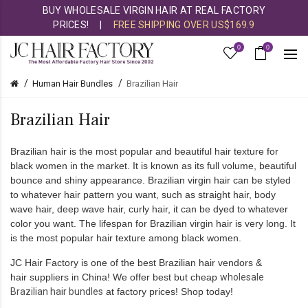
BUY WHOLESALE VIRGIN HAIR AT REAL FACTORY
PRICES!
|
FREE SHIPPING OVER US$169.9
0
0
Human Hair Bundles
Brazilian Hair
Brazilian Hair
Brazilian hair
is the most popular and beautiful hair texture for
black women in the market. It is known as its full volume, beautiful
bounce and shiny appearance. Brazilian virgin hair can be styled
to whatever hair pattern you want, such as straight hair, body
wave hair, deep wave hair, curly hair, it can be dyed to whatever
color you want. The lifespan for Brazilian virgin hair is very long. It
is the most popular hair texture among black women.
JC Hair Factory
is one of the best
Brazilian hair vendors
&
hair suppliers
in China
! We offer best but cheap
wholesale
Brazilian hair bundles
at factory prices! Shop today!