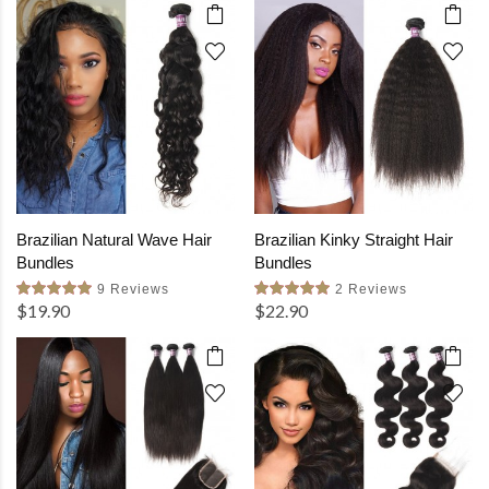
Brazilian Natural Wave Hair
Brazilian Kinky Straight Hair
Bundles
Bundles
9 Reviews
2 Reviews
$19.90
$22.90