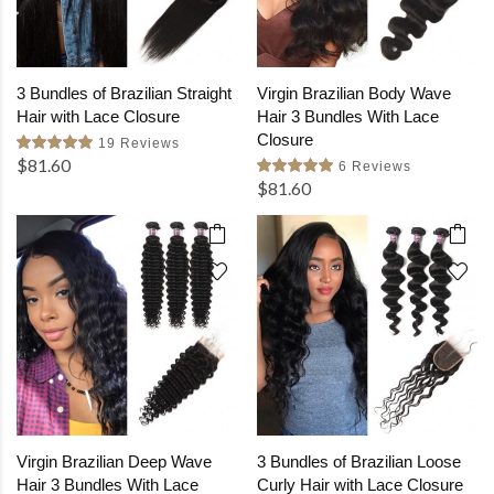
3 Bundles of Brazilian Straight
Virgin Brazilian Body Wave
Hair with Lace Closure
Hair 3 Bundles With Lace
Closure
19 Reviews
$81.60
6 Reviews
$81.60
Virgin Brazilian Deep Wave
3 Bundles of Brazilian Loose
Hair 3 Bundles With Lace
Curly Hair with Lace Closure