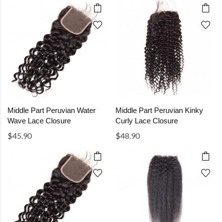
Middle Part Peruvian Water
Middle Part Peruvian Kinky
Wave Lace Closure
Curly Lace Closure
$45.90
$48.90