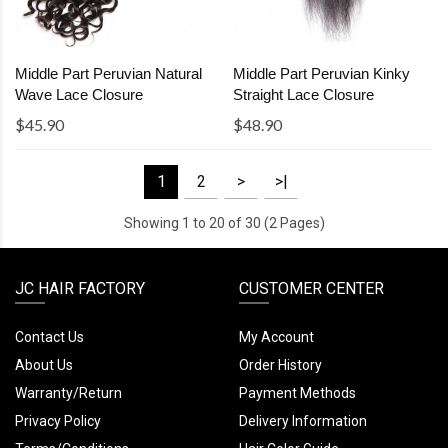
Middle Part Peruvian Natural
Middle Part Peruvian Kinky
Wave Lace Closure
Straight Lace Closure
$45.90
$48.90
1
2
>
>|
Showing 1 to 20 of 30 (2 Pages)
JC HAIR FACTORY
CUSTOMER CENTER
Contact Us
My Account
About Us
Order History
Warranty/Return
Payment Methods
Privacy Policy
Delivery Information