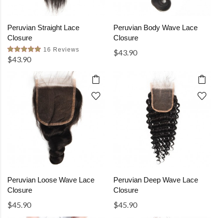
Peruvian Straight Lace
Peruvian Body Wave Lace
Closure
Closure
16 Reviews
$43.90
$43.90
Peruvian Loose Wave Lace
Peruvian Deep Wave Lace
Closure
Closure
$45.90
$45.90