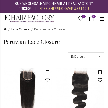
BUY WHOLESALE VIRGIN HAIR AT REAL FACTORY
PRICES!
|
FREE SHIPPING OVER US$169.9
0
0
Lace Closure
Peruvian Lace Closure
Peruvian Lace Closure