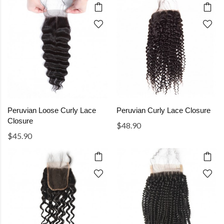
Peruvian Loose Curly Lace
Peruvian Curly Lace Closure
Closure
$48.90
$45.90