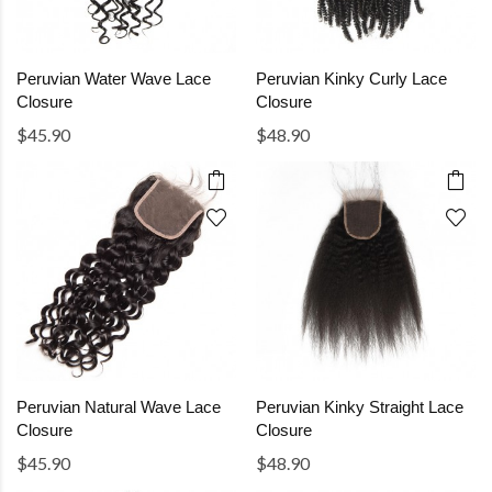
Peruvian Water Wave Lace
Peruvian Kinky Curly Lace
Closure
Closure
$45.90
$48.90
Peruvian Natural Wave Lace
Peruvian Kinky Straight Lace
Closure
Closure
$45.90
$48.90