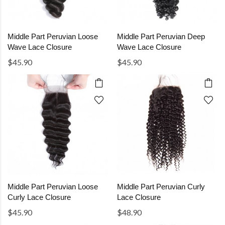
Middle Part Peruvian Loose
Middle Part Peruvian Deep
Wave Lace Closure
Wave Lace Closure
$45.90
$45.90
Middle Part Peruvian Loose
Middle Part Peruvian Curly
Curly Lace Closure
Lace Closure
$45.90
$48.90