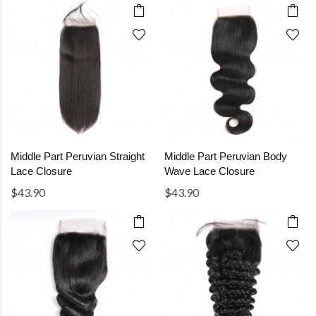
Middle Part Peruvian Straight
Middle Part Peruvian Body
Lace Closure
Wave Lace Closure
$43.90
$43.90