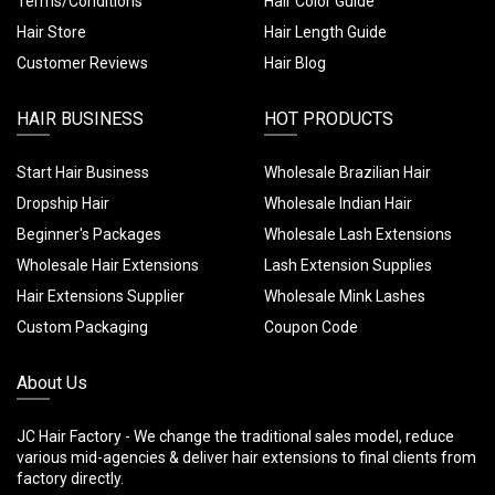
Terms/Conditions
Hair Color Guide
Hair Store
Hair Length Guide
Customer Reviews
Hair Blog
HAIR BUSINESS
HOT PRODUCTS
Start Hair Business
Wholesale Brazilian Hair
Dropship Hair
Wholesale Indian Hair
Beginner's Packages
Wholesale Lash Extensions
Wholesale Hair Extensions
Lash Extension Supplies
Hair Extensions Supplier
Wholesale Mink Lashes
Custom Packaging
Coupon Code
About Us
JC Hair Factory - We change the traditional sales model, reduce
various mid-agencies & deliver hair extensions to final clients from
factory directly.