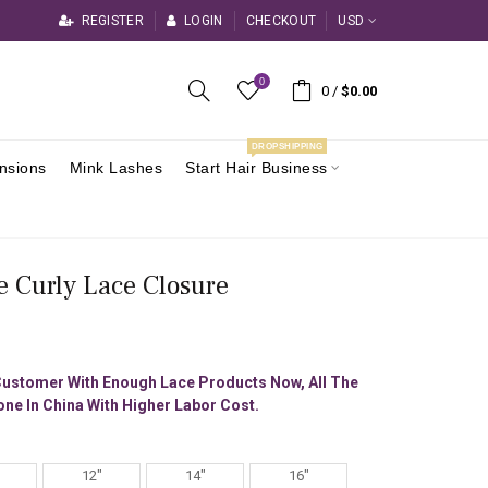
REGISTER
LOGIN
CHECKOUT
USD
0
0
/
$0.00
DROPSHIPPING
ensions
Mink Lashes
Start Hair Business
e Curly Lace Closure
Customer With Enough Lace Products Now, All The
ne In China With Higher Labor Cost.
12"
14"
16"