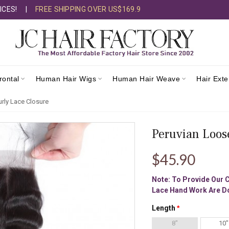
ICES!
|
FREE SHIPPING OVER US$169.9
rontal
Human Hair Wigs
Human Hair Weave
Hair Ext
rly Lace Closure
Peruvian Loos
$45.90
Note: To Provide Our 
Lace Hand Work Are Do
Length
8"
10"