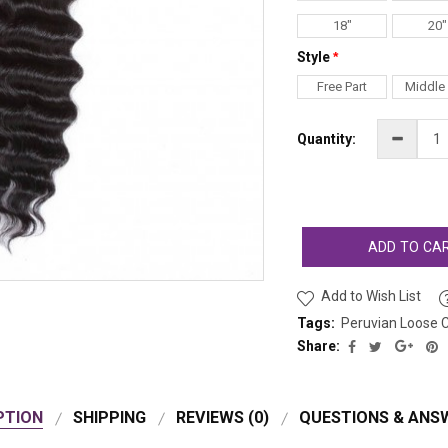
18"
20"
Style
Free Part
Middle 
Quantity:
ADD TO CA
Add to Wish List
Tags:
Peruvian Loose C
Share:
PTION
SHIPPING
REVIEWS (0)
QUESTIONS & ANSW