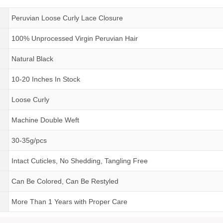
Peruvian Loose Curly Lace Closure
100% Unprocessed Virgin Peruvian Hair
Natural Black
10-20 Inches In Stock
Loose Curly
Machine Double Weft
30-35g/pcs
Intact Cuticles, No Shedding, Tangling Free
Can Be Colored, Can Be Restyled
More Than 1 Years
with
Proper Care