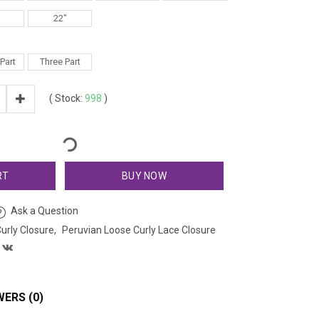
22"
Part
Three Part
(
Stock:
998
)
RT
BUY NOW
Ask a Question
urly Closure
Peruvian Loose Curly Lace Closure
ERS (0)