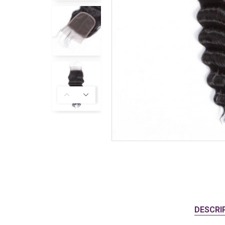
DESCRI