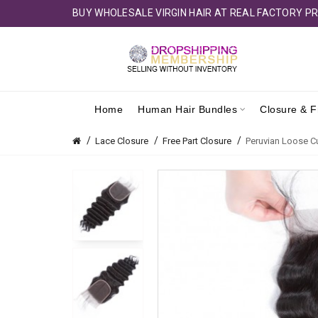
BUY WHOLESALE VIRGIN HAIR AT REAL FACTORY PR
Home
Human Hair Bundles
Closure & F
Lace Closure
Free Part Closure
Peruvian Loose Cu