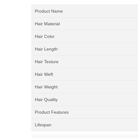
Product Name
Hair Material
Hair Color
Hair Length
Hair Texture
Hair Weft
Hair Weight
Hair Quality
Product Features
Lifespan