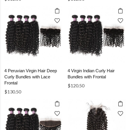
4 Peruvian Virgin Hair Deep
4 Virgin Indian Curly Hair
Curly Bundles with Lace
Bundles with Frontal
Frontal
$120.50
$130.50