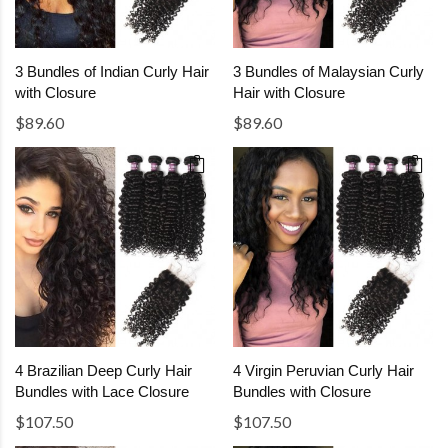
3 Bundles of Indian Curly Hair
3 Bundles of Malaysian Curly
with Closure
Hair with Closure
$89.60
$89.60
4 Brazilian Deep Curly Hair
4 Virgin Peruvian Curly Hair
Bundles with Lace Closure
Bundles with Closure
$107.50
$107.50