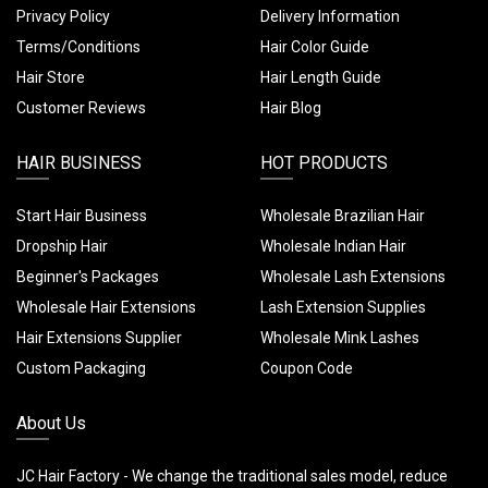
Privacy Policy
Delivery Information
Terms/Conditions
Hair Color Guide
Hair Store
Hair Length Guide
Customer Reviews
Hair Blog
HAIR BUSINESS
HOT PRODUCTS
Start Hair Business
Wholesale Brazilian Hair
Dropship Hair
Wholesale Indian Hair
Beginner's Packages
Wholesale Lash Extensions
Wholesale Hair Extensions
Lash Extension Supplies
Hair Extensions Supplier
Wholesale Mink Lashes
Custom Packaging
Coupon Code
About Us
JC Hair Factory - We change the traditional sales model, reduce