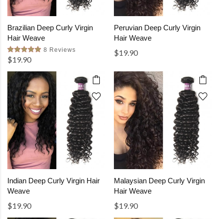
Brazilian Deep Curly Virgin
Peruvian Deep Curly Virgin
Hair Weave
Hair Weave
8 Reviews
$19.90
$19.90
Indian Deep Curly Virgin Hair
Malaysian Deep Curly Virgin
Weave
Hair Weave
$19.90
$19.90