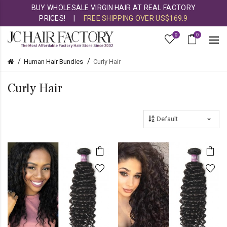
BUY WHOLESALE VIRGIN HAIR AT REAL FACTORY
PRICES!
|
FREE SHIPPING OVER US$169.9
0
0
Human Hair Bundles
Curly Hair
Curly Hair