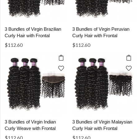
3 Bundles of Virgin Brazilian
3 Bundles of Virgin Peruvian
Curly Hair with Frontal
Curly Hair with Frontal
$112.60
$112.60
3 Bundles of Virgin Indian
3 Bundles of Virgin Malaysian
Curly Weave with Frontal
Curly Hair with Frontal
$112.60
$112.60