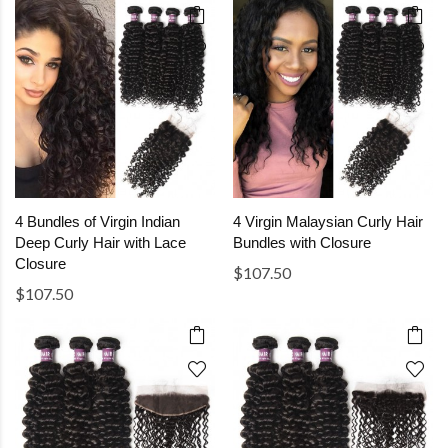
4 Bundles of Virgin Indian
4 Virgin Malaysian Curly Hair
Deep Curly Hair with Lace
Bundles with Closure
Closure
$107.50
$107.50