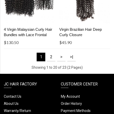
4 Virgin Malaysian Curly Hair
Virgin Brazilian Hair Deep
Bundles with Lace Frontal
Curly Closure
$130.50
$45.90
1
2
>
>|
Showing 1 to 20 of 23 (2 Pages)
JC HAIR FACTORY
CUSTOMER CENTER
Contact Us
My Account
About Us
Order History
Warranty/Return
Payment Methods