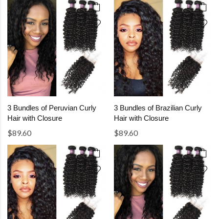
3 Bundles of Peruvian Curly
3 Bundles of Brazilian Curly
Hair with Closure
Hair with Closure
$89.60
$89.60