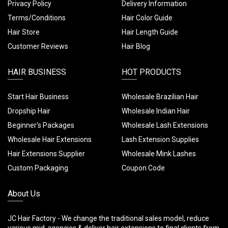
Privacy Policy
Delivery Information
Terms/Conditions
Hair Color Guide
Hair Store
Hair Length Guide
Customer Reviews
Hair Blog
HAIR BUSINESS
HOT PRODUCTS
Start Hair Business
Wholesale Brazilian Hair
Dropship Hair
Wholesale Indian Hair
Beginner's Packages
Wholesale Lash Extensions
Wholesale Hair Extensions
Lash Extension Supplies
Hair Extensions Supplier
Wholesale Mink Lashes
Custom Packaging
Coupon Code
About Us
JC Hair Factory - We change the traditional sales model, reduce
various mid-agencies & deliver hair extensions to final clients from