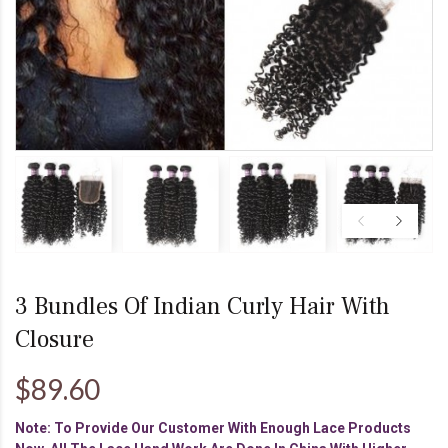
3 Bundles Of Indian Curly Hair With
Closure
$89.60
Note: To Provide Our Customer With Enough Lace Products