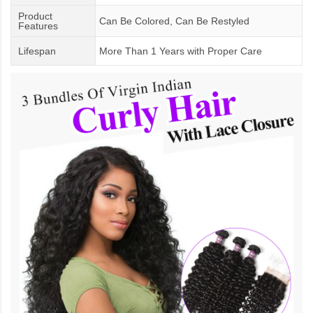
Product
Can Be Colored, Can Be Restyled
Features
Lifespan
More Than 1 Years
with
Proper Care