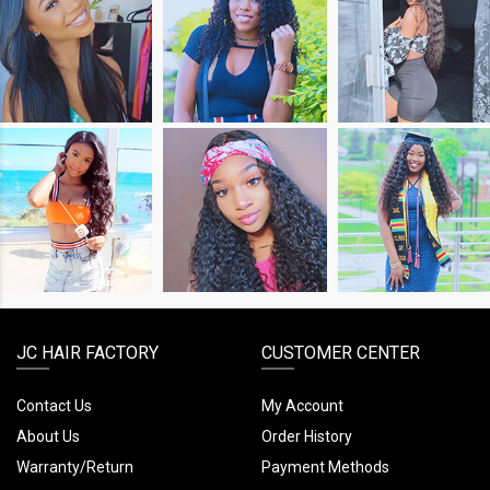
SHOP
SHOP
SHOP
THE
THE
THE
LOOK
LOOK
LOOK
SHOP
SHOP
SHOP
THE
THE
THE
LOOK
LOOK
LOOK
JC HAIR FACTORY
CUSTOMER CENTER
Contact Us
My Account
About Us
Order History
Warranty/Return
Payment Methods