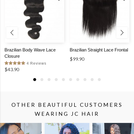
Brazilian Body Wave Lace
Brazilian Straight Lace Frontal
Closure
$99.90
4 Reviews
$43.90
OTHER BEAUTIFUL CUSTOMERS
WEARING JC HAIR