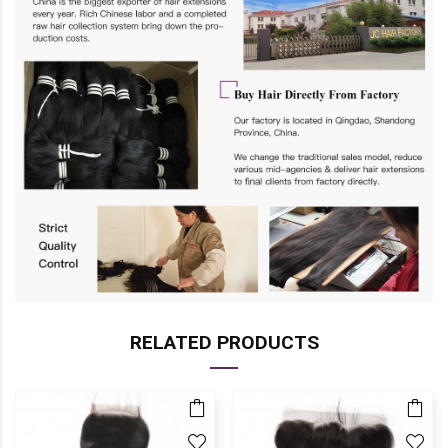
RELATED PRODUCTS