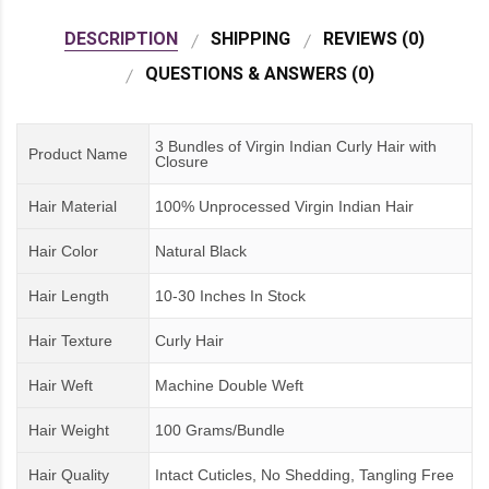
DESCRIPTION
SHIPPING
REVIEWS (0)
QUESTIONS & ANSWERS (0)
3 Bundles of Virgin Indian Curly Hair with
Product Name
Closure
Hair Material
100% Unprocessed Virgin Indian Hair
Hair Color
Natural Black
Hair Length
10-30 Inches In Stock
Hair Texture
Curly Hair
Hair Weft
Machine Double Weft
Hair Weight
100 Grams/Bundle
Hair Quality
Intact Cuticles, No Shedding, Tangling Free