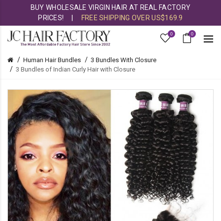
BUY WHOLESALE VIRGIN HAIR AT REAL FACTORY
PRICES!
|
FREE SHIPPING OVER US$169.9
0
0
Human Hair Bundles
3 Bundles With Closure
3 Bundles of Indian Curly Hair with Closure