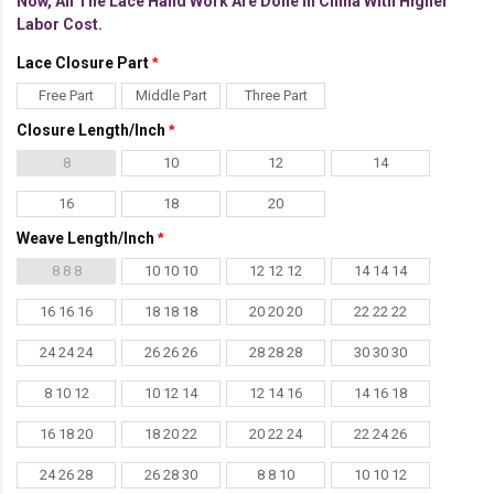
Now, All The Lace Hand Work Are Done In China With Higher
Labor Cost.
Lace Closure Part
Free Part
Middle Part
Three Part
Closure Length/Inch
8
10
12
14
16
18
20
Weave Length/Inch
8 8 8
10 10 10
12 12 12
14 14 14
16 16 16
18 18 18
20 20 20
22 22 22
24 24 24
26 26 26
28 28 28
30 30 30
8 10 12
10 12 14
12 14 16
14 16 18
16 18 20
18 20 22
20 22 24
22 24 26
24 26 28
26 28 30
8 8 10
10 10 12