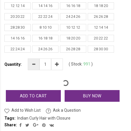
12 12 14
14 14 16
16 16 18
18 18 20
20 20 22
22 22 24
24 24 26
26 26 28
28 28 30
8 10 10
10 12 12
12 14 14
14 16 16
16 18 18
18 20 20
20 22 22
22 24 24
24 26 26
26 28 28
28 30 30
(
Stock:
991
)
Quantity:
ADD TO CART
BUY NOW
Add to Wish List
Ask a Question
Tags:
Indian Curly Hair with Closure
Share: