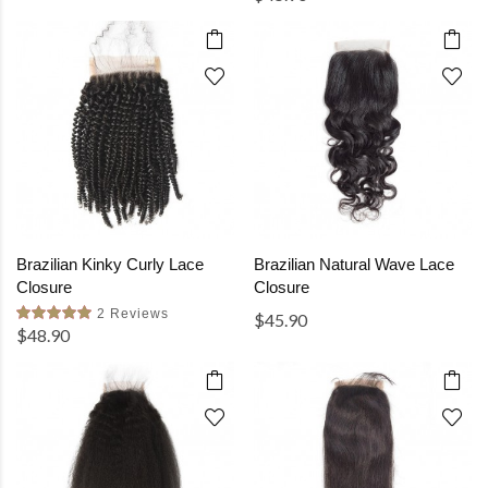
Brazilian Kinky Curly Lace
Brazilian Natural Wave Lace
Closure
Closure
2 Reviews
$45.90
$48.90