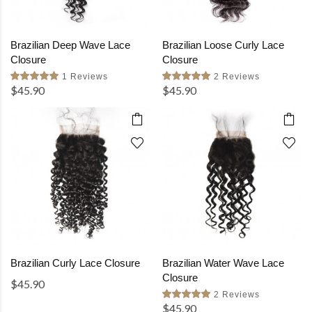
Brazilian Deep Wave Lace
Brazilian Loose Curly Lace
Closure
Closure
1 Reviews
2 Reviews
$45.90
$45.90
Brazilian Curly Lace Closure
Brazilian Water Wave Lace
Closure
$45.90
2 Reviews
$45.90