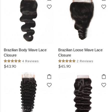
Brazilian Body Wave Lace
Brazilian Loose Wave Lace
Closure
Closure
4 Reviews
2 Reviews
$43.90
$45.90