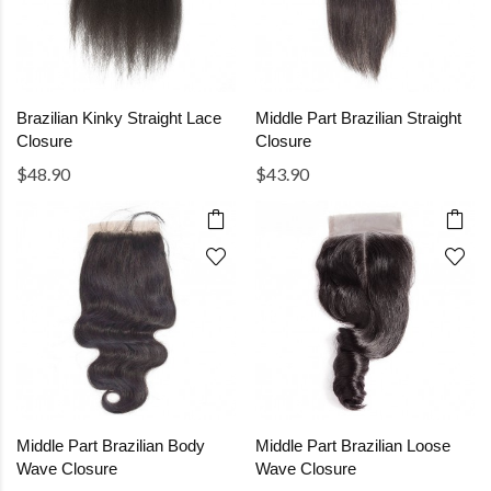
Brazilian Kinky Straight Lace
Middle Part Brazilian Straight
Closure
Closure
$48.90
$43.90
Middle Part Brazilian Body
Middle Part Brazilian Loose
Wave Closure
Wave Closure