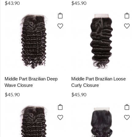
$43.90
$45.90
Middle Part Brazilian Deep
Middle Part Brazilian Loose
Wave Closure
Curly Closure
$45.90
$45.90