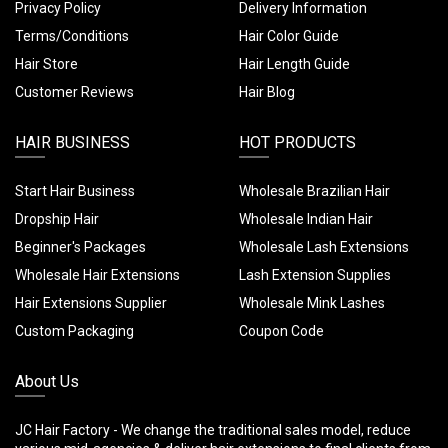
Privacy Policy
Delivery Information
Terms/Conditions
Hair Color Guide
Hair Store
Hair Length Guide
Customer Reviews
Hair Blog
HAIR BUSINESS
HOT PRODUCTS
Start Hair Business
Wholesale Brazilian Hair
Dropship Hair
Wholesale Indian Hair
Beginner's Packages
Wholesale Lash Extensions
Wholesale Hair Extensions
Lash Extension Supplies
Hair Extensions Supplier
Wholesale Mink Lashes
Custom Packaging
Coupon Code
About Us
JC Hair Factory - We change the traditional sales model, reduce