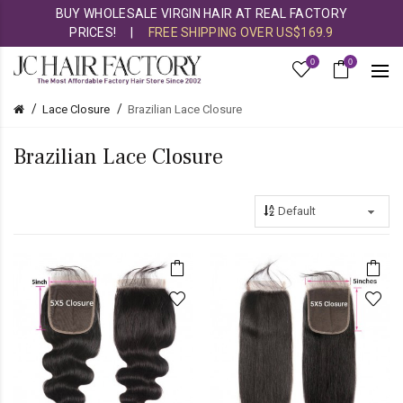
BUY WHOLESALE VIRGIN HAIR AT REAL FACTORY
PRICES!
|
FREE SHIPPING OVER US$169.9
0
0
Lace Closure
Brazilian Lace Closure
Brazilian Lace Closure