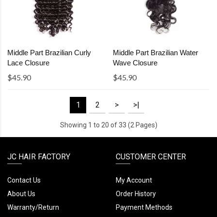
Middle Part Brazilian Curly
Middle Part Brazilian Water
Lace Closure
Wave Closure
$45.90
$45.90
1
2
>
>|
Showing 1 to 20 of 33 (2 Pages)
JC HAIR FACTORY
CUSTOMER CENTER
Contact Us
My Account
About Us
Order History
Warranty/Return
Payment Methods