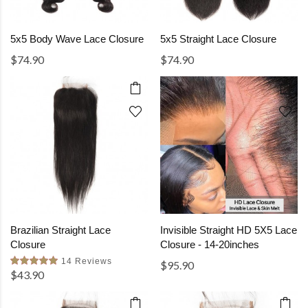
5x5 Body Wave Lace Closure
5x5 Straight Lace Closure
$74.90
$74.90
Brazilian Straight Lace
Invisible Straight HD 5X5 Lace
Closure
Closure - 14-20inches
14 Reviews
$95.90
$43.90