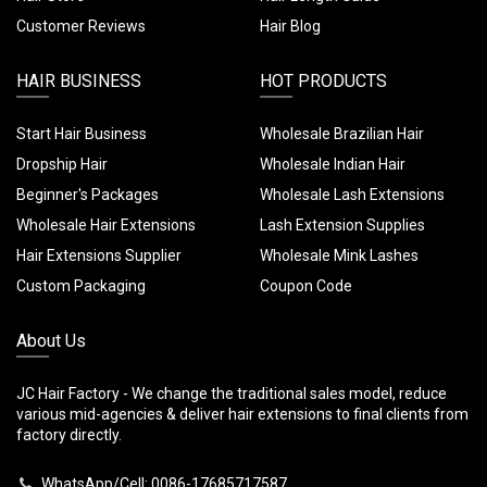
Customer Reviews
Hair Blog
HAIR BUSINESS
HOT PRODUCTS
Start Hair Business
Wholesale Brazilian Hair
Dropship Hair
Wholesale Indian Hair
Beginner's Packages
Wholesale Lash Extensions
Wholesale Hair Extensions
Lash Extension Supplies
Hair Extensions Supplier
Wholesale Mink Lashes
Custom Packaging
Coupon Code
About Us
JC Hair Factory - We change the traditional sales model, reduce
various mid-agencies & deliver hair extensions to final clients from
factory directly.
WhatsApp/Cell: 0086-17685717587