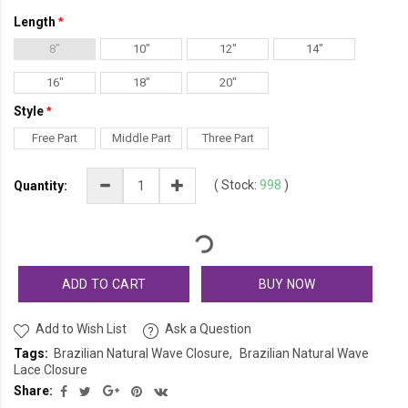
Length
8"
10"
12"
14"
16"
18"
20"
Style
Free Part
Middle Part
Three Part
(
Stock:
998
)
Quantity:
ADD TO CART
BUY NOW
Add to Wish List
Ask a Question
Tags:
Brazilian Natural Wave Closure
Brazilian Natural Wave
Lace Closure
Share: