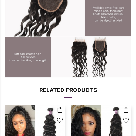
RELATED PRODUCTS