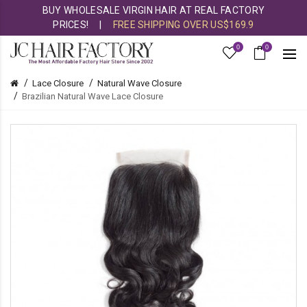
BUY WHOLESALE VIRGIN HAIR AT REAL FACTORY
PRICES!
|
FREE SHIPPING OVER US$169.9
0
0
Lace Closure
Natural Wave Closure
Brazilian Natural Wave Lace Closure