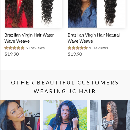
Brazilian Virgin Hair Water
Brazilian Virgin Hair Natural
Wave Weave
Wave Weave
5 Reviews
9 Reviews
$19.90
$19.90
OTHER BEAUTIFUL CUSTOMERS
WEARING JC HAIR
SHOP
SHOP
SHOP
THE
THE
THE