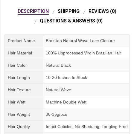
DESCRIPTION
SHIPPING
REVIEWS (0)
QUESTIONS & ANSWERS (0)
Product Name
Brazilian Natural Wave Lace Closure
Hair Material
100% Unprocessed Virgin Brazilian Hair
Hair Color
Natural Black
Hair Length
10-20 Inches In Stock
Hair Texture
Natural Wave
Hair Weft
Machine Double Weft
Hair Weight
30-35g/pcs
Hair Quality
Intact Cuticles, No Shedding, Tangling Free