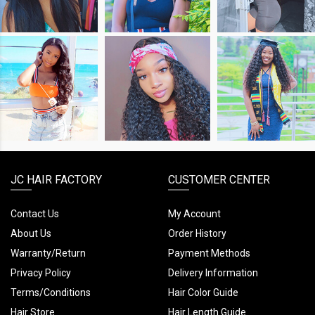
LOOK
LOOK
LOOK
SHOP
SHOP
SHOP
THE
THE
THE
LOOK
LOOK
LOOK
JC HAIR FACTORY
CUSTOMER CENTER
Contact Us
My Account
About Us
Order History
Warranty/Return
Payment Methods
Privacy Policy
Delivery Information
Terms/Conditions
Hair Color Guide
Hair Store
Hair Length Guide