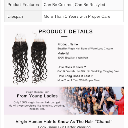
Product Features
Can Be Colored, Can Be Restyled
Lifespan
More Than 1 Years
with
Proper Care