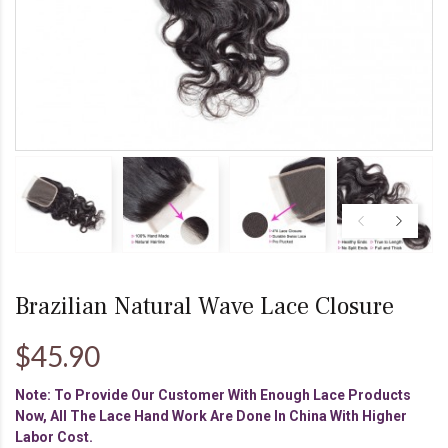
Brazilian Natural Wave Lace Closure
$45.90
Note: To Provide Our Customer With Enough Lace Products
Now, All The Lace Hand Work Are Done In China With Higher
Labor Cost.