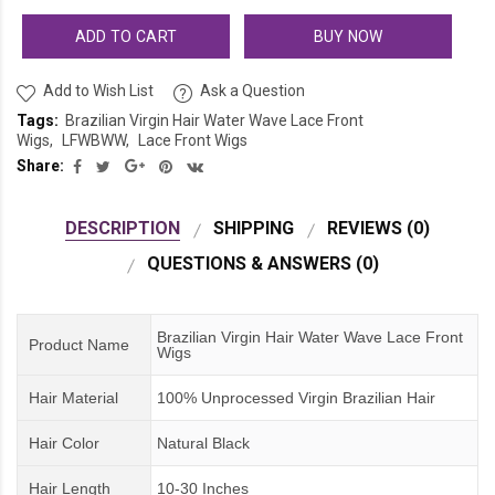
ADD TO CART
BUY NOW
Add to Wish List
Ask a Question
Tags:
Brazilian Virgin Hair Water Wave Lace Front
Wigs
LFWBWW
Lace Front Wigs
Share:
DESCRIPTION
SHIPPING
REVIEWS (0)
QUESTIONS & ANSWERS (0)
Brazilian Virgin Hair Water Wave Lace Front
Product Name
Wigs
Hair Material
100% Unprocessed Virgin Brazilian Hair
Hair Color
Natural Black
Hair Length
10-30 Inches