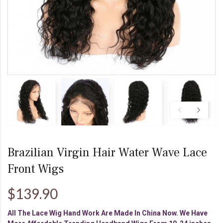
Brazilian Virgin Hair Water Wave Lace
Front Wigs
$139.90
All The Lace Wig Hand Work Are Made In China Now. We Have