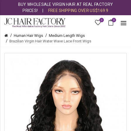
BUY WHOLESALE VIRGIN HAIR AT REAL FACTORY
PRICES!
|
FREE SHIPPING OVER US$169.9
0
0
Human Hair Wigs
Medium Length Wigs
Brazilian Virgin Hair Water Wave Lace Front Wigs