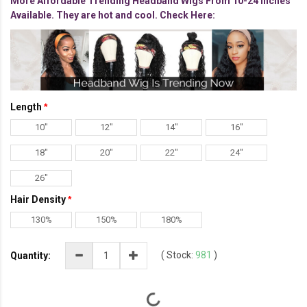
More Affordable Trending Headband Wigs From 10-24 inches
Available. They are hot and cool. Check Here:
Length
10"
12"
14"
16"
18"
20"
22"
24"
26"
Hair Density
130%
150%
180%
(
Stock:
981
)
Quantity: