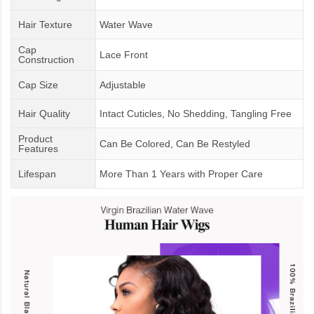
Hair Texture
Water Wave
Cap
Lace Front
Construction
Cap Size
Adjustable
Hair Quality
Intact Cuticles, No Shedding, Tangling Free
Product
Can Be Colored, Can Be Restyled
Features
Lifespan
More Than 1 Years
with
Proper Care