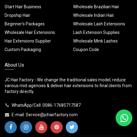
Start Hair Business
Wholesale Brazilian Hair
Dropship Hair
Wholesale Indian Hair
Beginner's Packages
Wholesale Lash Extensions
Wholesale Hair Extensions
Lash Extension Supplies
Hair Extensions Supplier
Wholesale Mink Lashes
Custom Packaging
Coupon Code
About Us
JC Hair Factory - We change the traditional sales model, reduce
various mid-agencies & deliver hair extensions to final clients from
factory directly.
WhatsApp/Cell: 0086-17685717587
E-mail:
Service@jchairfactory.com