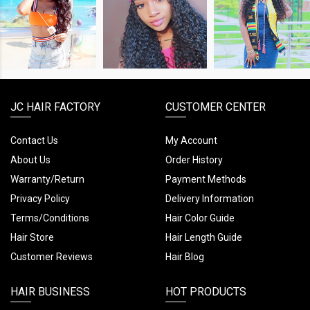
SHOP
SHOP
SHOP
THE
THE
THE
LOOK
LOOK
LOOK
JC HAIR FACTORY
CUSTOMER CENTER
Contact Us
My Account
About Us
Order History
Warranty/Return
Payment Methods
Privacy Policy
Delivery Information
Terms/Conditions
Hair Color Guide
Hair Store
Hair Length Guide
Customer Reviews
Hair Blog
HAIR BUSINESS
HOT PRODUCTS