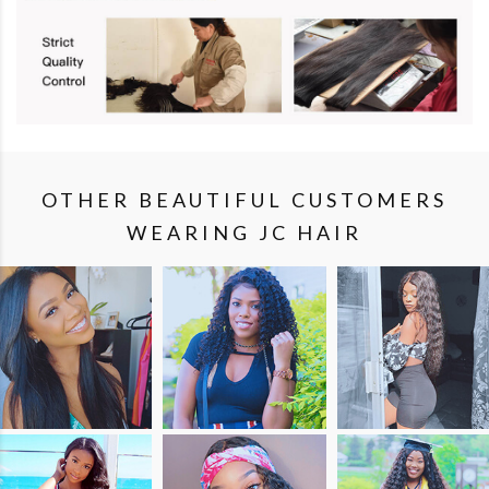
OTHER BEAUTIFUL CUSTOMERS
WEARING JC HAIR
SHOP
SHOP
SHOP
THE
THE
THE
LOOK
LOOK
LOOK