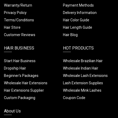
Warranty/Return
Payment Methods
Privacy Policy
Delivery Information
Terms/Conditions
Hair Color Guide
Hair Store
Hair Length Guide
Customer Reviews
Hair Blog
HAIR BUSINESS
HOT PRODUCTS
Start Hair Business
Wholesale Brazilian Hair
Dropship Hair
Wholesale Indian Hair
Beginner's Packages
Wholesale Lash Extensions
Wholesale Hair Extensions
Lash Extension Supplies
Hair Extensions Supplier
Wholesale Mink Lashes
Custom Packaging
Coupon Code
About Us