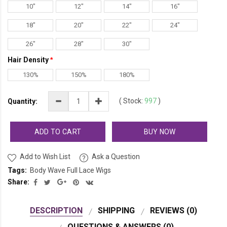
10"
12"
14"
16"
18"
20"
22"
24"
26"
28"
30"
Hair Density
130%
150%
180%
(
Stock:
997
)
Quantity:
ADD TO CART
BUY NOW
Add to Wish List
Ask a Question
Tags:
Body Wave Full Lace Wigs
Share:
DESCRIPTION
SHIPPING
REVIEWS (0)
QUESTIONS & ANSWERS (0)