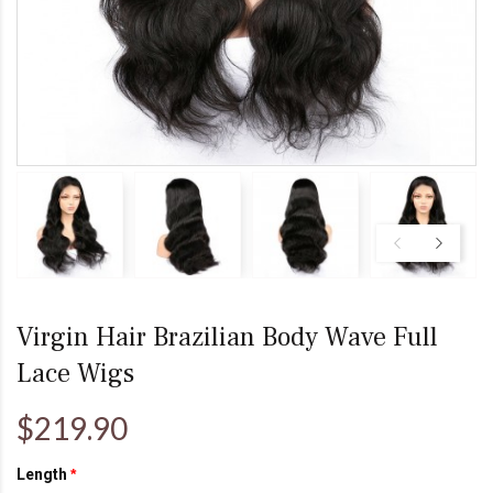
Virgin Hair Brazilian Body Wave Full
Lace Wigs
$219.90
Length