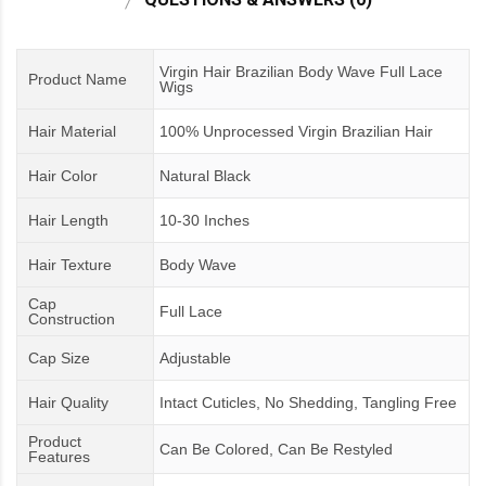
Virgin Hair Brazilian Body Wave Full Lace
Product Name
Wigs
Hair Material
100% Unprocessed Virgin Brazilian Hair
Hair Color
Natural Black
Hair Length
10-30 Inches
Hair Texture
Body Wave
Cap
Full Lace
Construction
Cap Size
Adjustable
Hair Quality
Intact Cuticles, No Shedding, Tangling Free
Product
Can Be Colored, Can Be Restyled
Features