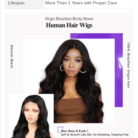
Lifespan
More Than 1 Years
with
Proper Care