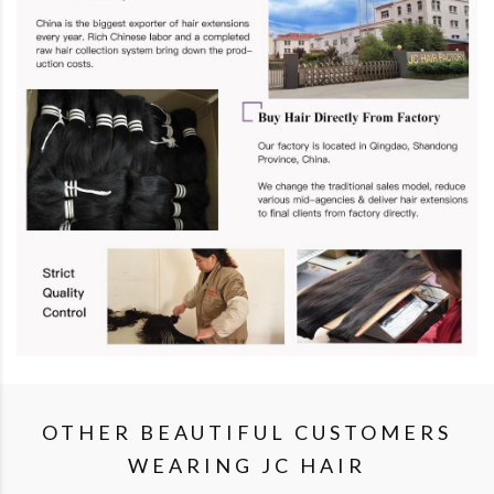
OTHER BEAUTIFUL CUSTOMERS
WEARING JC HAIR