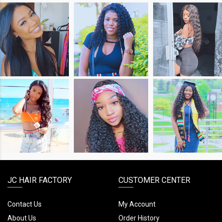
SHOP
SHOP
SHOP
THE
THE
THE
LOOK
LOOK
LOOK
SHOP
SHOP
SHOP
THE
THE
THE
LOOK
LOOK
LOOK
JC HAIR FACTORY
CUSTOMER CENTER
Contact Us
My Account
About Us
Order History