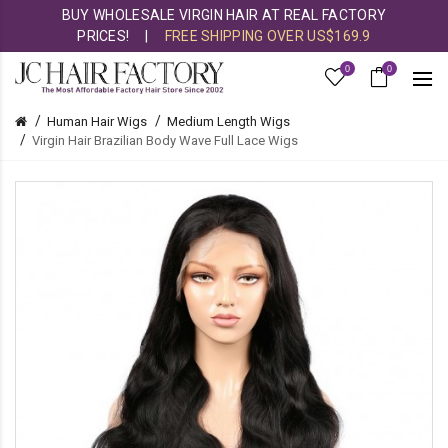
BUY WHOLESALE VIRGIN HAIR AT REAL FACTORY
PRICES!
|
FREE SHIPPING OVER US$169.9
0
0
Human Hair Wigs
Medium Length Wigs
Virgin Hair Brazilian Body Wave Full Lace Wigs