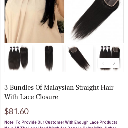
3 Bundles Of Malaysian Straight Hair
With Lace Closure
$81.60
Note: To Provide Our Customer With Enough Lace Products