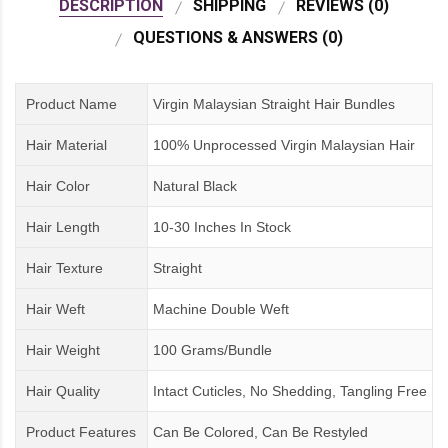
DESCRIPTION
SHIPPING
REVIEWS (0)
QUESTIONS & ANSWERS (0)
Product Name
Virgin Malaysian Straight Hair Bundles
Hair Material
100% Unprocessed Virgin Malaysian Hair
Hair Color
Natural Black
Hair Length
10-30 Inches In Stock
Hair Texture
Straight
Hair Weft
Machine Double Weft
Hair Weight
100 Grams/Bundle
Hair Quality
Intact Cuticles, No Shedding, Tangling Free
Product Features
Can Be Colored, Can Be Restyled