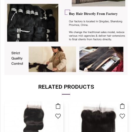
RELATED PRODUCTS