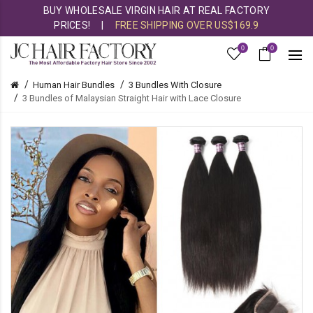
BUY WHOLESALE VIRGIN HAIR AT REAL FACTORY
PRICES!
|
FREE SHIPPING OVER US$169.9
0
0
Human Hair Bundles
3 Bundles With Closure
3 Bundles of Malaysian Straight Hair with Lace Closure