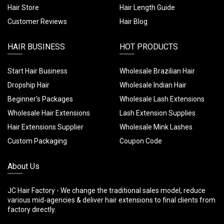
Hair Store
Hair Length Guide
Customer Reviews
Hair Blog
HAIR BUSINESS
HOT PRODUCTS
Start Hair Business
Wholesale Brazilian Hair
Dropship Hair
Wholesale Indian Hair
Beginner's Packages
Wholesale Lash Extensions
Wholesale Hair Extensions
Lash Extension Supplies
Hair Extensions Supplier
Wholesale Mink Lashes
Custom Packaging
Coupon Code
About Us
JC Hair Factory - We change the traditional sales model, reduce
various mid-agencies & deliver hair extensions to final clients from
factory directly.