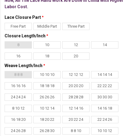
Now, All The Lace Hand Work Are Done In China With Higher
Labor Cost.
Lace Closure Part
Free Part
Middle Part
Three Part
Closure Length/Inch
8
10
12
14
16
18
20
Weave Length/Inch
8 8 8
10 10 10
12 12 12
14 14 14
16 16 16
18 18 18
20 20 20
22 22 22
24 24 24
26 26 26
28 28 28
30 30 30
8 10 12
10 12 14
12 14 16
14 16 18
16 18 20
18 20 22
20 22 24
22 24 26
24 26 28
26 28 30
8 8 10
10 10 12