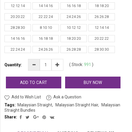
12 12 14
14 14 16
16 16 18
18 18 20
20 20 22
22 22 24
24 24 26
26 26 28
28 28 30
8 10 10
10 12 12
12 14 14
14 16 16
16 18 18
18 20 20
20 22 22
22 24 24
24 26 26
26 28 28
28 30 30
(
Stock:
991
)
Quantity:
ADD TO CART
BUY NOW
Add to Wish List
Ask a Question
Tags:
Malaysian Straight
Malaysian Straight Hair
Malaysian
Straight Bundles
Share: