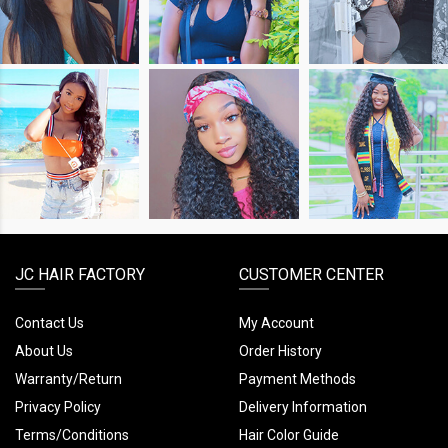
LOOK
LOOK
LOOK
SHOP
SHOP
SHOP
THE
THE
THE
LOOK
LOOK
LOOK
JC HAIR FACTORY
CUSTOMER CENTER
Contact Us
My Account
About Us
Order History
Warranty/Return
Payment Methods
Privacy Policy
Delivery Information
Terms/Conditions
Hair Color Guide