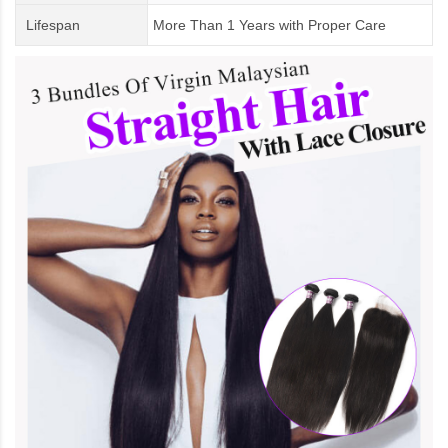
Lifespan
More Than 1 Years
with
Proper Care