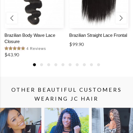
Brazilian Body Wave Lace
Brazilian Straight Lace Frontal
Closure
$99.90
4 Reviews
$43.90
OTHER BEAUTIFUL CUSTOMERS
WEARING JC HAIR
SHOP
SHOP
SHOP
THE
THE
THE