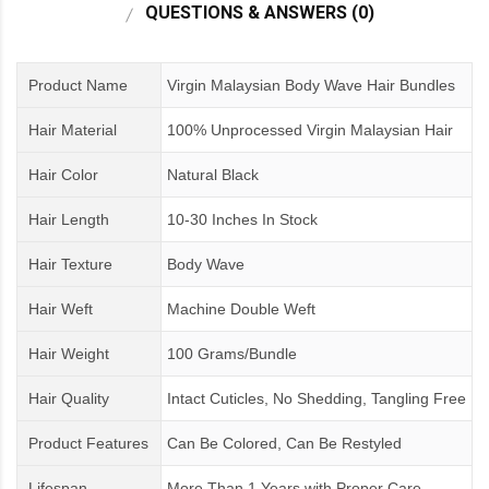
QUESTIONS & ANSWERS (0)
Product Name
Virgin Malaysian Body Wave Hair Bundles
Hair Material
100% Unprocessed Virgin Malaysian Hair
Hair Color
Natural Black
Hair Length
10-30 Inches In Stock
Hair Texture
Body Wave
Hair Weft
Machine Double Weft
Hair Weight
100 Grams/Bundle
Hair Quality
Intact Cuticles, No Shedding, Tangling Free
Product Features
Can Be Colored, Can Be Restyled
Lifespan
More Than 1 Years
with
Proper Care