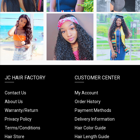
SHOP
SHOP
SHOP
THE
THE
THE
LOOK
LOOK
LOOK
JC HAIR FACTORY
CUSTOMER CENTER
Contact Us
My Account
About Us
Order History
Warranty/Return
Payment Methods
Privacy Policy
Delivery Information
Terms/Conditions
Hair Color Guide
Hair Store
Hair Length Guide