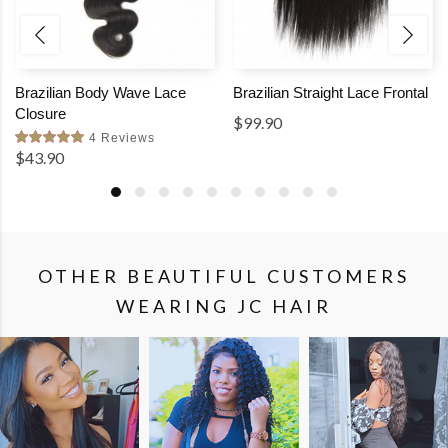
Brazilian Body Wave Lace
Brazilian Straight Lace Frontal
Closure
$99.90
4 Reviews
$43.90
OTHER BEAUTIFUL CUSTOMERS
WEARING JC HAIR
SHOP
SHOP
SHOP
THE
THE
THE
LOOK
LOOK
LOOK