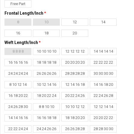
Free Part
Frontal Length/Inch
8
10
12
14
16
18
20
Weft Length/Inch
8 8 8 8
10 10 10 10
12 12 12 12
14 14 14 14
16 16 16 16
18 18 18 18
20 20 20 20
22 22 22 22
24 24 24 24
26 26 26 26
28 28 28 28
30 30 30 30
8 10 12 14
10 12 14 16
12 14 16 18
14 16 18 20
16 18 20 22
18 20 22 24
20 22 24 26
22 24 26 28
24 26 28 30
8 8 10 10
10 10 12 12
12 12 14 14
14 14 16 16
16 16 18 18
18 18 20 20
20 20 22 22
22 22 24 24
24 24 26 26
26 26 28 28
28 28 30 30