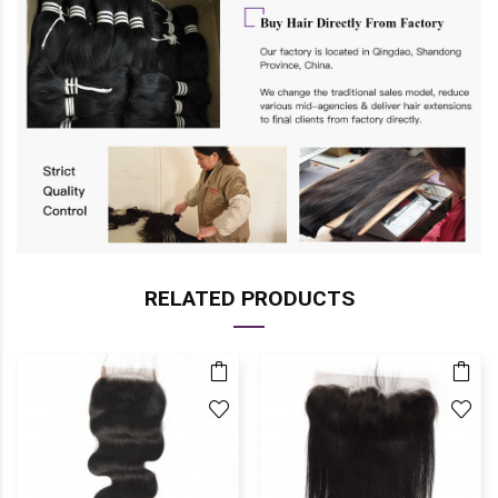
RELATED PRODUCTS