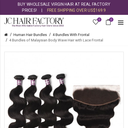
BUY WHOLESALE VIRGIN HAIR AT REAL FACTORY
PRICES!
|
FREE SHIPPING OVER US$169.9
0
0
Human Hair Bundles
4 Bundles With Frontal
4 Bundles of Malaysian Body Wave Hair with Lace Frontal