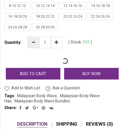
8 10 12 12
10 12 14 14
12 14 16 16
14 16 18 18
16 18 20 20
18 20 22 22
20 22 24 24
22 24 26 26
24 26 28 28
26 28 30 30
(
Stock:
999
)
Quantity:
ADD TO CART
BUY NOW
Add to Wish List
Ask a Question
Tags:
Malaysian Body Wave
Malaysian Body Wave
Hair
Malaysian Body Wave Bundles
Share:
DESCRIPTION
SHIPPING
REVIEWS (0)