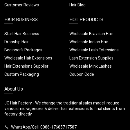
Customer Reviews
Hair Blog
HAIR BUSINESS
HOT PRODUCTS
Start Hair Business
Wholesale Brazilian Hair
Dropship Hair
Wholesale Indian Hair
Beginner's Packages
Wholesale Lash Extensions
Wholesale Hair Extensions
Lash Extension Supplies
Hair Extensions Supplier
Wholesale Mink Lashes
Custom Packaging
Coupon Code
About Us
JC Hair Factory - We change the traditional sales model, reduce
various mid-agencies & deliver hair extensions to final clients from
factory directly.
WhatsApp/Cell: 0086-17685717587