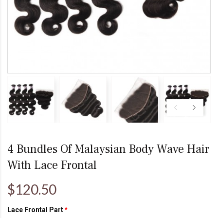
4 Bundles Of Malaysian Body Wave Hair
With Lace Frontal
$120.50
Lace Frontal Part