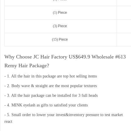
(1)
Piece
(3)
Piece
(15)
Piece
Why Choose JC Hair Factory US$649.9 Wholesale #613
Remy Hair Package?
-
1. All the hair in this package are top hot selling items
-
2. Body wave & straight are the most popular textures
-
3. All the hair package can be installed for 3 full heads
-
4. MINK eyelash as gifts to satisfied your clients
-
5. Small order to lower your invest&inventory pressure to test market
react