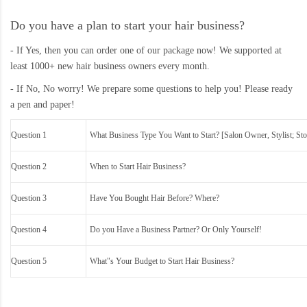
Do you have a plan to start your hair business?
- If Yes, then you can order one of our package now! We supported at
least 1000+ new hair business owners every month.
- If No, No worry! We prepare some questions to help you! Please ready
a pen and paper!
Question 1
What Business Type You Want to Start? [Salon Owner, Stylist; Sto
Question 2
When to Start Hair Business?
Question 3
Have You Bought Hair Before? Where?
Question 4
Do you Have a Business Partner? Or Only Yourself!
Question 5
What"s Your Budget to Start Hair Business?