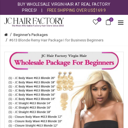
BUY WHOLESALE VIRGIN HAIR AT REAL FACTORY
PRICES!
|
FREE SHIPPING OVER US$169.9
0
0
Beginner's Packages
#613 Blonde Remy Hair Package I for Business Beginners