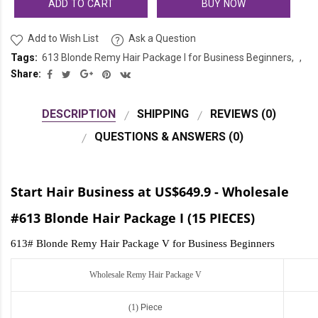
ADD TO CART
BUY NOW
Add to Wish List
Ask a Question
Tags:
613 Blonde Remy Hair Package I for Business Beginners
Share:
DESCRIPTION
SHIPPING
REVIEWS (0)
QUESTIONS & ANSWERS (0)
Start Hair Business at US$649.9 - Wholesale
#613 Blonde Hair Package I (15 PIECES)
613# Blonde Remy Hair Package V for Business Beginners
Wholesale Remy Hair Package V
(1)
Piece