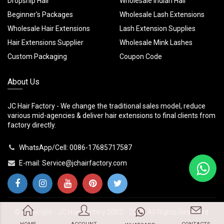
Dropship Hair
Wholesale Indian Hair
Beginner's Packages
Wholesale Lash Extensions
Wholesale Hair Extensions
Lash Extension Supplies
Hair Extensions Supplier
Wholesale Mink Lashes
Custom Packaging
Coupon Code
About Us
JC Hair Factory - We change the traditional sales model, reduce
various mid-agencies & deliver hair extensions to final clients from
factory directly.
WhatsApp/Cell: 0086-17685717587
E-mail:
Service@jchairfactory.com
© Copyright -
JC Hair Factory
2002 - 2026. All Rights Reserved.