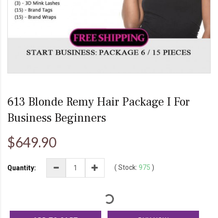
613 Blonde Remy Hair Package I For
Business Beginners
$649.90
(
Stock:
975
)
Quantity: