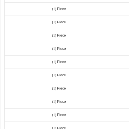
(1)
Piece
(1)
Piece
(1)
Piece
(1)
Piece
(1)
Piece
(1)
Piece
(1)
Piece
(1)
Piece
(1)
Piece
(1)
Piece