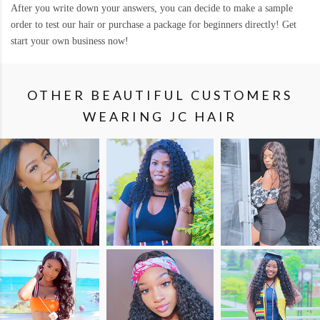
After you write down your answers, you can decide to make a sample
order to test our hair or purchase a package for beginners directly! Get
start your own business now!
OTHER BEAUTIFUL CUSTOMERS
WEARING JC HAIR
SHOP
SHOP
SHOP
THE
THE
THE
LOOK
LOOK
LOOK
SHOP
SHOP
SHOP
THE
THE
THE