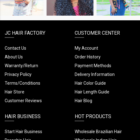
LOOK
LOOK
LOOK
JC HAIR FACTORY
CUSTOMER CENTER
Contact Us
My Account
About Us
Order History
Warranty/Return
Payment Methods
Privacy Policy
Delivery Information
Terms/Conditions
Hair Color Guide
Hair Store
Hair Length Guide
Customer Reviews
Hair Blog
HAIR BUSINESS
HOT PRODUCTS
Start Hair Business
Wholesale Brazilian Hair