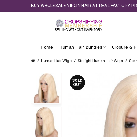
BUY WHOLESALE VIRGIN HAIR AT REAL FACTORY PR
Home
Human Hair Bundles
Closure & F
Human Hair Wigs
Straight Human Hair Wigs
Sea
SOLD
OUT