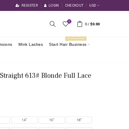
REGISTER
LOGIN
CHECKOUT
USD
0
0
/
$0.00
DROPSHIPPING
ensions
Mink Lashes
Start Hair Business
 Straight 613# Blonde Full Lace
14"
16"
18"