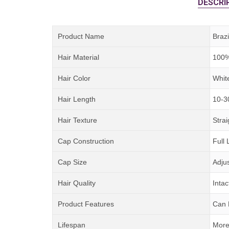
DESCRI
Product Name
Braz
Hair Material
100%
Hair Color
Whit
Hair Length
10-3
Hair Texture
Strai
Cap Construction
Full
Cap Size
Adju
Hair Quality
Intac
Product Features
Can 
Lifespan
More