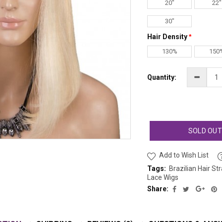
20"
22"
30"
Hair Density
130%
150
Quantity:
SOLD OU
Add to Wish List
Tags:
Brazilian Hair St
Lace Wigs
Share: