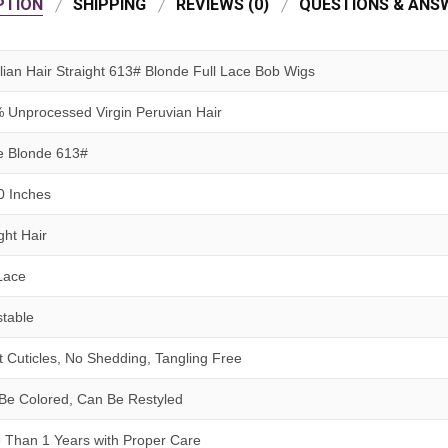
PTION
SHIPPING
REVIEWS (0)
QUESTIONS & ANSW
ilian Hair Straight 613# Blonde Full Lace Bob Wigs
 Unprocessed Virgin
Peruvian
Hair
e Blonde 613#
0 Inches
ght Hair
 Lace
stable
t Cuticles, No Shedding, Tangling Free
Be Colored, Can Be Restyled
 Than 1 Years
with
Proper Care