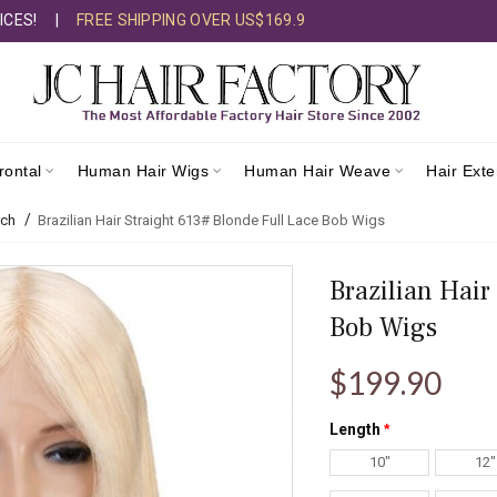
ICES!
|
FREE SHIPPING OVER US$169.9
rontal
Human Hair Wigs
Human Hair Weave
Hair Ext
rch
Brazilian Hair Straight 613# Blonde Full Lace Bob Wigs
Brazilian Hair
Bob Wigs
$199.90
Length
10"
12"