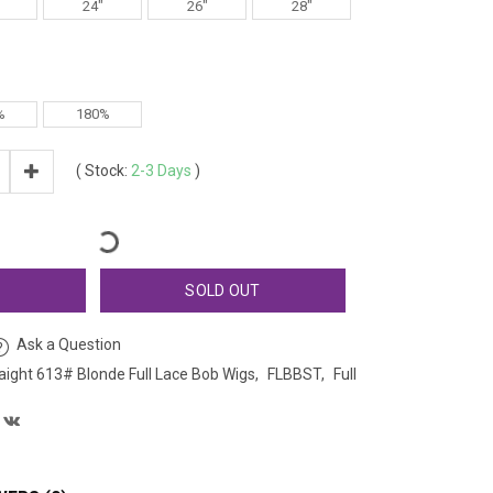
24"
26"
28"
%
180%
(
Stock:
2-3 Days
)
T
SOLD OUT
Ask a Question
raight 613# Blonde Full Lace Bob Wigs
FLBBST
Full