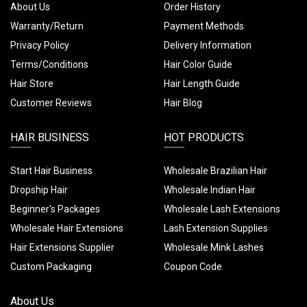
About Us
Order History
Warranty/Return
Payment Methods
Privacy Policy
Delivery Information
Terms/Conditions
Hair Color Guide
Hair Store
Hair Length Guide
Customer Reviews
Hair Blog
HAIR BUSINESS
HOT PRODUCTS
Start Hair Business
Wholesale Brazilian Hair
Dropship Hair
Wholesale Indian Hair
Beginner's Packages
Wholesale Lash Extensions
Wholesale Hair Extensions
Lash Extension Supplies
Hair Extensions Supplier
Wholesale Mink Lashes
Custom Packaging
Coupon Code
About Us