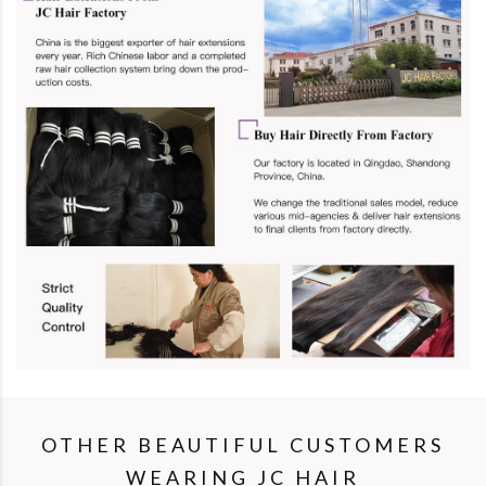
OTHER BEAUTIFUL CUSTOMERS
WEARING JC HAIR