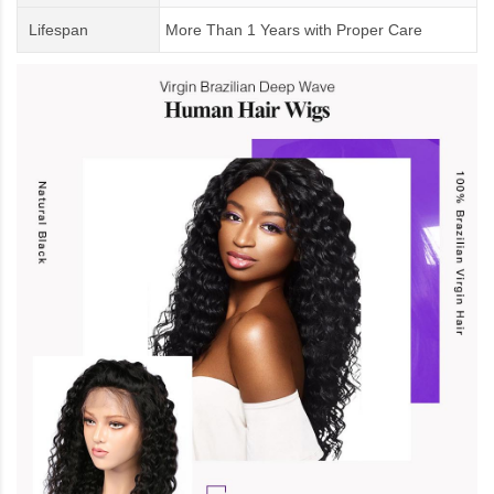
Lifespan
More Than 1 Years
with
Proper Care