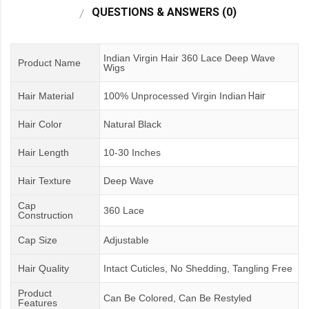
QUESTIONS & ANSWERS (0)
Indian Virgin Hair 360 Lace Deep Wave
Product Name
Wigs
Hair Material
100% Unprocessed Virgin Indian
Hair
Hair Color
Natural Black
Hair Length
10-30 Inches
Hair Texture
Deep Wave
Cap
360 Lace
Construction
Cap Size
Adjustable
Hair Quality
Intact Cuticles, No Shedding, Tangling Free
Product
Can Be Colored, Can Be Restyled
Features