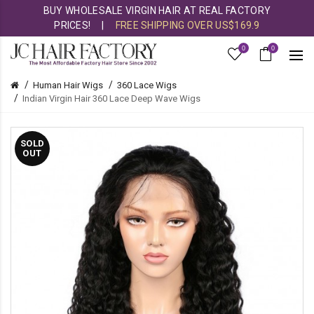
BUY WHOLESALE VIRGIN HAIR AT REAL FACTORY
PRICES!
|
FREE SHIPPING OVER US$169.9
0
0
Human Hair Wigs
360 Lace Wigs
Indian Virgin Hair 360 Lace Deep Wave Wigs
SOLD
OUT