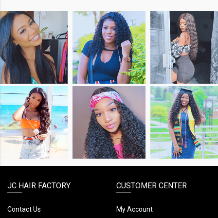
SHOP
SHOP
SHOP
THE
THE
THE
LOOK
LOOK
LOOK
SHOP
SHOP
SHOP
THE
THE
THE
LOOK
LOOK
LOOK
JC HAIR FACTORY
CUSTOMER CENTER
Contact Us
My Account