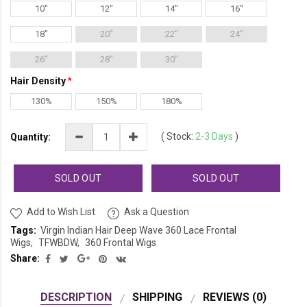
10"
12"
14"
16"
18"
20"
22"
24"
26"
28"
30"
Hair Density
130%
150%
180%
(
Stock:
2-3 Days
)
Quantity:
SOLD OUT
SOLD OUT
Add to Wish List
Ask a Question
Tags:
Virgin Indian Hair Deep Wave 360 Lace Frontal
Wigs
TFWBDW
360 Frontal Wigs
Share:
DESCRIPTION
SHIPPING
REVIEWS (0)