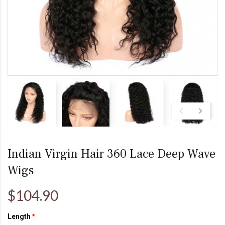
Indian Virgin Hair 360 Lace Deep Wave
Wigs
$104.90
Length