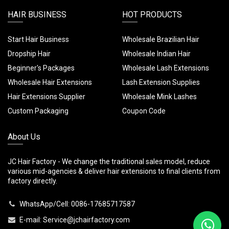
HAIR BUSINESS
HOT PRODUCTS
Start Hair Business
Wholesale Brazilian Hair
Dropship Hair
Wholesale Indian Hair
Beginner's Packages
Wholesale Lash Extensions
Wholesale Hair Extensions
Lash Extension Supplies
Hair Extensions Supplier
Wholesale Mink Lashes
Custom Packaging
Coupon Code
About Us
JC Hair Factory - We change the traditional sales model, reduce
various mid-agencies & deliver hair extensions to final clients from
factory directly.
WhatsApp/Cell: 0086-17685717587
E-mail:
Service@jchairfactory.com