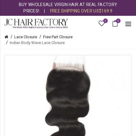
BUY WHOLESALE VIRGIN HAIR AT REAL FACTORY
PRICES!
|
FREE SHIPPING OVER US$169.9
0
0
Lace Closure
Free Part Closure
Indian Body Wave Lace Closure