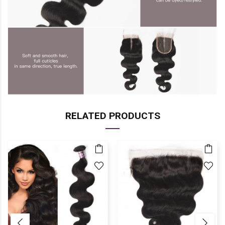
RELATED PRODUCTS