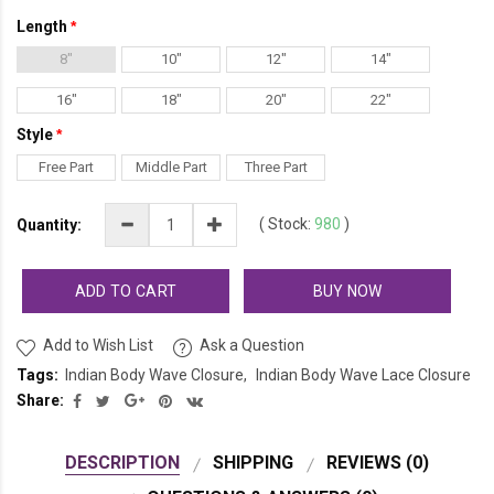
Length
8"
10"
12"
14"
16"
18"
20"
22"
Style
Free Part
Middle Part
Three Part
(
Stock:
980
)
Quantity:
ADD TO CART
BUY NOW
Add to Wish List
Ask a Question
Tags:
Indian Body Wave Closure
Indian Body Wave Lace Closure
Share:
DESCRIPTION
SHIPPING
REVIEWS (0)