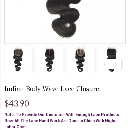
Indian Body Wave Lace Closure
$43.90
Note: To Provide Our Customer With Enough Lace Products
Now, All The Lace Hand Work Are Done In China With Higher
Labor Cost.