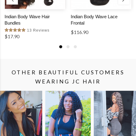
Indian Body Wave Hair
Indian Body Wave Lace
Bundles
Frontal
13 Reviews
$116.90
$17.90
OTHER BEAUTIFUL CUSTOMERS
WEARING JC HAIR
SHOP
SHOP
SHOP
THE
THE
THE
LOOK
LOOK
LOOK