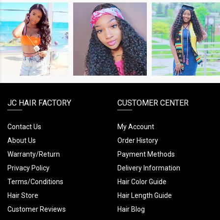
SHOP
SHOP
SHOP
THE
THE
THE
LOOK
LOOK
LOOK
JC HAIR FACTORY
CUSTOMER CENTER
Contact Us
My Account
About Us
Order History
Warranty/Return
Payment Methods
Privacy Policy
Delivery Information
Terms/Conditions
Hair Color Guide
Hair Store
Hair Length Guide
Customer Reviews
Hair Blog