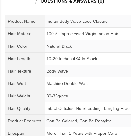
QUESTIONS & ANSWERS (0)
Product Name
Indian Body Wave Lace Closure
Hair Material
100% Unprocessed Virgin Indian Hair
Hair Color
Natural Black
Hair Length
10-20 Inches 4X4 In Stock
Hair Texture
Body Wave
Hair Weft
Machine Double Weft
Hair Weight
30-35g/pcs
Hair Quality
Intact Cuticles, No Shedding, Tangling Free
Product Features
Can Be Colored, Can Be Restyled
Lifespan
More Than 1 Years
with
Proper Care