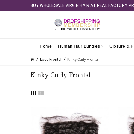
BUY WHOLESALE VIRGIN HAIR AT REAL FACTORY PR
Home
Human Hair Bundles
Closure & F
Lace Frontal
Kinky Curly Frontal
Kinky Curly Frontal