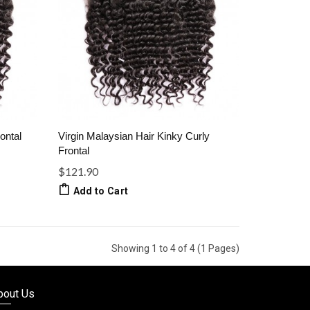
ontal
Virgin Malaysian Hair Kinky Curly
Frontal
$121.90
Add to Cart
Showing 1 to 4 of 4 (1 Pages)
bout Us