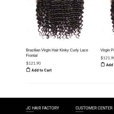
Brazilian Virgin Hair Kinky Curly Lace
Virgin P
Frontal
$121.9
$121.90
Add 
Add to Cart
JC HAIR FACTORY
CUSTOMER CENTER