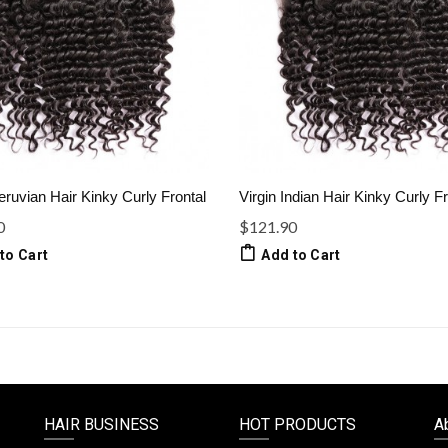
eruvian Hair Kinky Curly Frontal
Virgin Indian Hair Kinky Curly Fr
0
$121.90
to Cart
Add to Cart
HAIR BUSINESS
HOT PRODUCTS
A