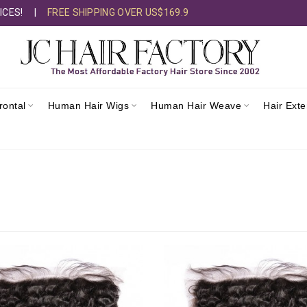
ICES!
|
FREE SHIPPING OVER US$169.9
rontal
Human Hair Wigs
Human Hair Weave
Hair Ext