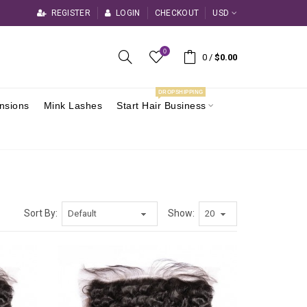
REGISTER
LOGIN
CHECKOUT
USD
0
0
/
$0.00
DROPSHIPPING
ensions
Mink Lashes
Start Hair Business
Sort By:
Show: