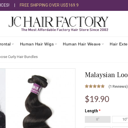
ICES!
|
FREE SHIPPING OVER US$169.9
rontal
Human Hair Wigs
Human Hair Weave
Hair Ext
ose Curly Hair Bundles
Malaysian Loo
(
1 Reviews
)
$19.90
Length
8"
10"