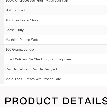
100% Unprocessed Virgin Malaysian Hair
Natural Black
10-30 Inches In Stock
Loose Curly
Machine Double Weft
100 Grams/Bundle
Intact Cuticles, No Shedding, Tangling Free
Can Be Colored, Can Be Restyled
More Than 1 Years
with
Proper Care