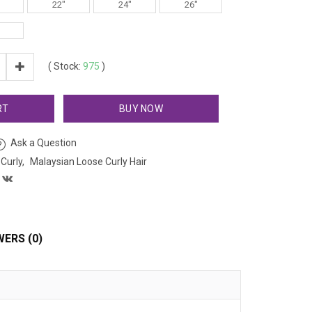
22"
24"
26"
(
Stock:
975
)
RT
BUY NOW
Ask a Question
Curly
Malaysian Loose Curly Hair
ERS (0)