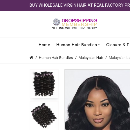
BUY WHOLESALE VIRGIN HAIR AT REAL FACTORY PR
Home
Human Hair Bundles
Closure & F
Human Hair Bundles
Malaysian Hair
Malaysian Lo