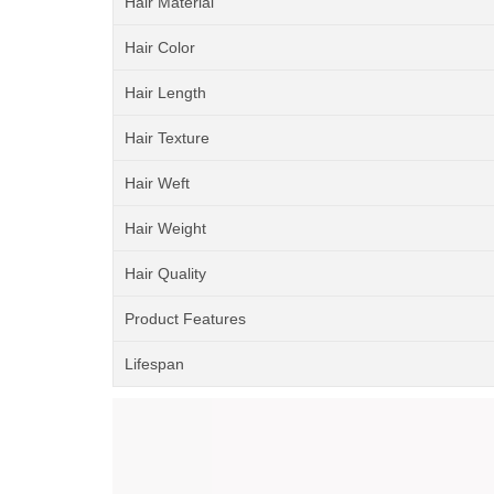
Hair Material
Hair Color
Hair Length
Hair Texture
Hair Weft
Hair Weight
Hair Quality
Product Features
Lifespan