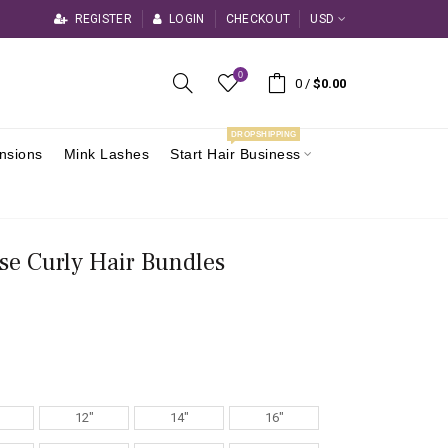
REGISTER
LOGIN
CHECKOUT
USD
0
0
/
$0.00
DROPSHIPPING
ensions
Mink Lashes
Start Hair Business
se Curly Hair Bundles
12"
14"
16"