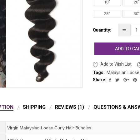
18"
20"
28"
30"
Quantity:
ADD TO CA
Add to Wish List
Tags:
Malaysian Loose 
Share:
PTION
SHIPPING
REVIEWS (1)
QUESTIONS & ANSW
Virgin Malaysian Loose Curly Hair Bundles