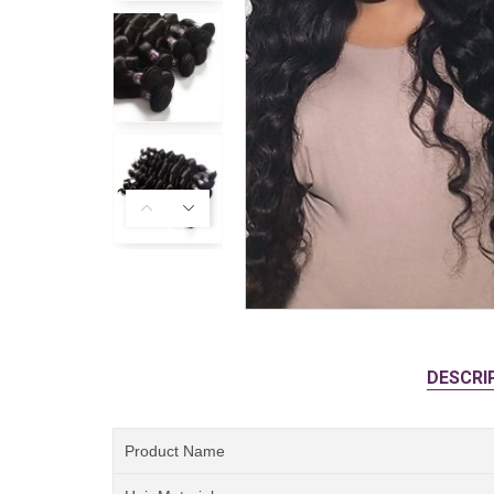
DESCRI
Product Name