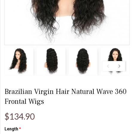
Brazilian Virgin Hair Natural Wave 360
Frontal Wigs
$134.90
Length