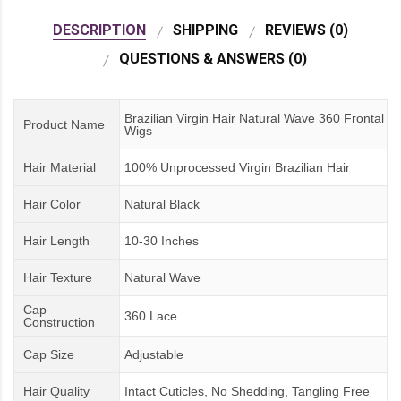
DESCRIPTION
SHIPPING
REVIEWS (0)
QUESTIONS & ANSWERS (0)
Brazilian Virgin Hair Natural Wave 360 Frontal
Product Name
Wigs
Hair Material
100% Unprocessed Virgin Brazilian Hair
Hair Color
Natural Black
Hair Length
10-30 Inches
Hair Texture
Natural Wave
Cap
360 Lace
Construction
Cap Size
Adjustable
Hair Quality
Intact Cuticles, No Shedding, Tangling Free