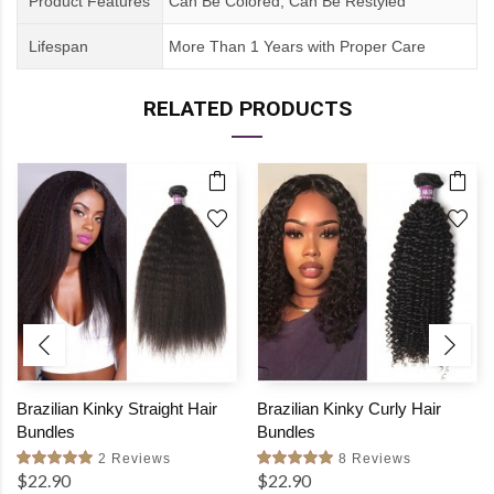
Product Features
Can Be Colored, Can Be Restyled
Lifespan
More Than 1 Years
with
Proper Care
RELATED PRODUCTS
Brazilian Kinky Straight Hair
Brazilian Kinky Curly Hair
Bundles
Bundles
2 Reviews
8 Reviews
$22.90
$22.90