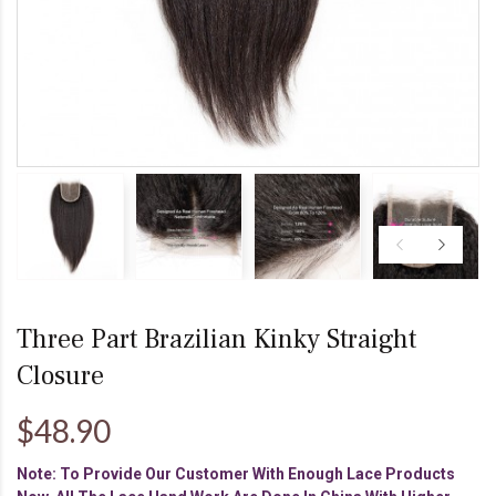
Three Part Brazilian Kinky Straight
Closure
$48.90
Note: To Provide Our Customer With Enough Lace Products