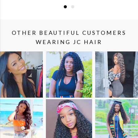
OTHER BEAUTIFUL CUSTOMERS
WEARING JC HAIR
SHOP
SHOP
SHOP
THE
THE
THE
LOOK
LOOK
LOOK
SHOP
SHOP
SHOP
THE
THE
THE
LOOK
LOOK
LOOK