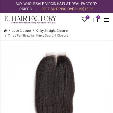
BUY WHOLESALE VIRGIN HAIR AT REAL FACTORY
PRICES!
|
FREE SHIPPING OVER US$169.9
0
0
Lace Closure
Kinky Straight Closure
Three Part Brazilian Kinky Straight Closure