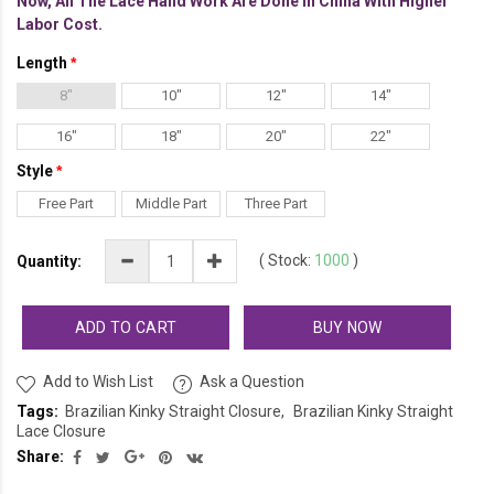
Now, All The Lace Hand Work Are Done In China With Higher
Labor Cost.
Length
8"
10"
12"
14"
16"
18"
20"
22"
Style
Free Part
Middle Part
Three Part
(
Stock:
1000
)
Quantity:
ADD TO CART
BUY NOW
Add to Wish List
Ask a Question
Tags:
Brazilian Kinky Straight Closure
Brazilian Kinky Straight
Lace Closure
Share: