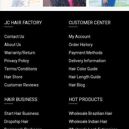
JC HAIR FACTORY
CUSTOMER CENTER
Contact Us
My Account
About Us
Order History
Warranty/Return
Payment Methods
Privacy Policy
Delivery Information
Terms/Conditions
Hair Color Guide
Hair Store
Hair Length Guide
Customer Reviews
Hair Blog
HAIR BUSINESS
HOT PRODUCTS
Start Hair Business
Wholesale Brazilian Hair
Dropship Hair
Wholesale Indian Hair