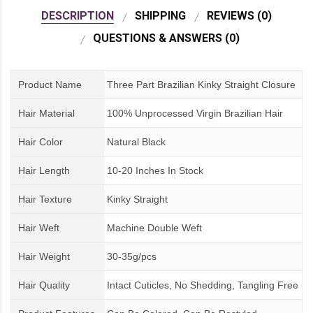
DESCRIPTION
SHIPPING
REVIEWS (0)
QUESTIONS & ANSWERS (0)
Product Name
Three Part Brazilian Kinky Straight Closure
Hair Material
100% Unprocessed Virgin Brazilian Hair
Hair Color
Natural Black
Hair Length
10-20 Inches In Stock
Hair Texture
Kinky Straight
Hair Weft
Machine Double Weft
Hair Weight
30-35g/pcs
Hair Quality
Intact Cuticles, No Shedding, Tangling Free